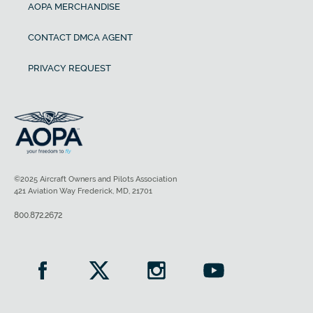
AOPA MERCHANDISE
CONTACT DMCA AGENT
PRIVACY REQUEST
©2025 Aircraft Owners and Pilots Association
421 Aviation Way Frederick, MD, 21701
800.872.2672