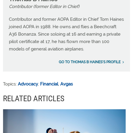
Contributor (former Editor in Chief)
Contributor and former AOPA Editor in Chief Tom Haines
joined AOPA in 1988. He owns and flies a Beechcraft
A36 Bonanza. Since soloing at 16 and earning a private
pilot certificate at 17, he has flown more than 100
models of general aviation airplanes.
GO TO THOMAS B HAINES'S PROFILE
Topics:
Advocacy
,
Financial
,
Avgas
RELATED ARTICLES