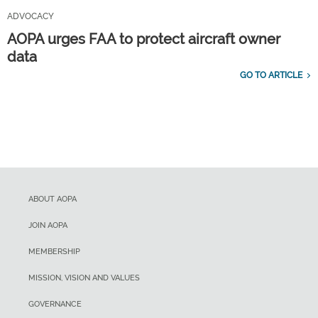
ADVOCACY
AOPA urges FAA to protect aircraft owner
data
GO TO ARTICLE
ABOUT AOPA
JOIN AOPA
MEMBERSHIP
MISSION, VISION AND VALUES
GOVERNANCE