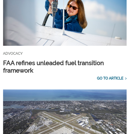
ADVOCACY
FAA refines unleaded fuel transition
framework
GO TO ARTICLE