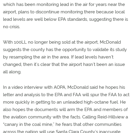
which has been monitoring lead in the air for years near the
airport, plans to discontinue monitoring there because local
lead levels are well below EPA standards, suggesting there is
no crisis.
With 100LL no longer being sold at the airport, McDonald
suggests the county has the opportunity to validate its study
by resampling the air in the area. If lead levels haven’t
changed, then it’s clear that the airport hasn’t been an issue
all along.
In a video interview with AOPA, McDonald said he hopes his
letter and analysis to the EPA and FAA will spur the FAA to act
more quickly in getting to an unleaded high-octane fuel. He
also hopes the documents will arm the EPA and members of
the aviation community with the facts. Calling Reid-Hillview a
“canary in the coal mine,” he fears that other communities
across the nation will use Santa Clara County’s inaccurate