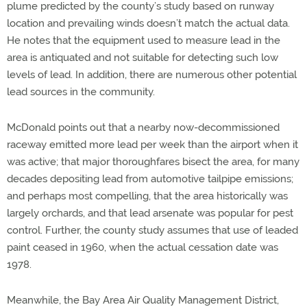
plume predicted by the county’s study based on runway
location and prevailing winds doesn’t match the actual data.
He notes that the equipment used to measure lead in the
area is antiquated and not suitable for detecting such low
levels of lead. In addition, there are numerous other potential
lead sources in the community.
McDonald points out that a nearby now-decommissioned
raceway emitted more lead per week than the airport when it
was active; that major thoroughfares bisect the area, for many
decades depositing lead from automotive tailpipe emissions;
and perhaps most compelling, that the area historically was
largely orchards, and that lead arsenate was popular for pest
control. Further, the county study assumes that use of leaded
paint ceased in 1960, when the actual cessation date was
1978.
Meanwhile, the Bay Area Air Quality Management District,