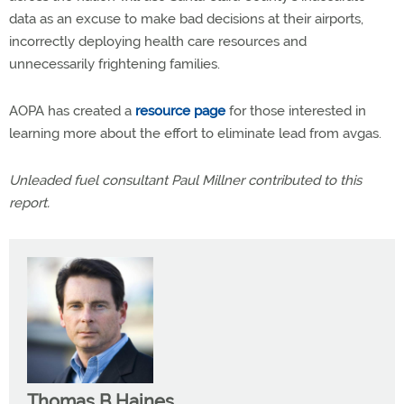
data as an excuse to make bad decisions at their airports,
incorrectly deploying health care resources and
unnecessarily frightening families.
AOPA has created a
resource page
for those interested in
learning more about the effort to eliminate lead from avgas.
Unleaded fuel consultant Paul Millner contributed to this
report.
Thomas B Haines