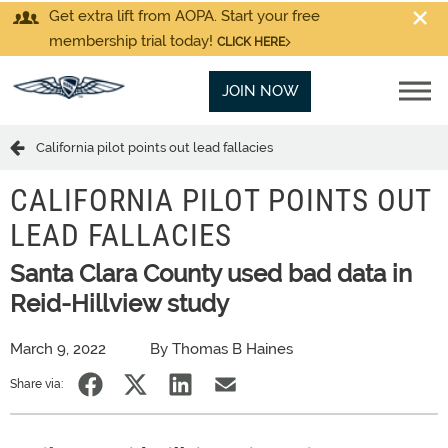
Get extra lift from AOPA. Start your free
membership trial today!
CLICK HERE
JOIN NOW
California pilot points out lead fallacies
CALIFORNIA PILOT POINTS OUT
LEAD FALLACIES
Santa Clara County used bad data in
Reid-Hillview study
March 9, 2022
By Thomas B Haines
Share via: