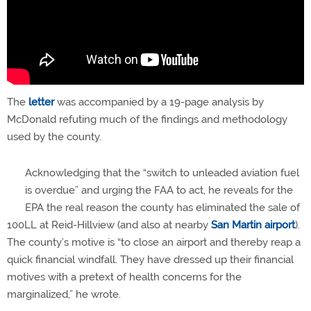
The
letter
was accompanied by a 19-page analysis by
McDonald refuting much of the findings and methodology
used by the county.
Acknowledging that the “switch to unleaded aviation fuel
is overdue” and urging the FAA to act, he reveals for the
EPA the real reason the county has eliminated the sale of
100LL at Reid-Hillview (and also at nearby
San Martin airport
).
The county’s motive is “to close an airport and thereby reap a
quick financial windfall. They have dressed up their financial
motives with a pretext of health concerns for the
marginalized,” he wrote.