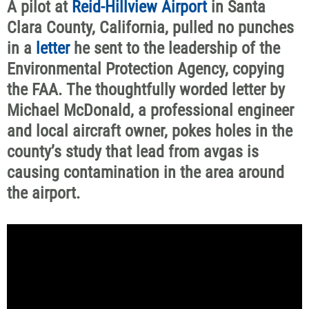
A pilot at
Reid-Hillview Airport
in Santa
Clara County, California, pulled no punches
in a
letter
he sent to the leadership of the
Environmental Protection Agency, copying
the FAA. The thoughtfully worded letter by
Michael McDonald, a professional engineer
and local aircraft owner, pokes holes in the
county’s study that lead from avgas is
causing contamination in the area around
the airport.