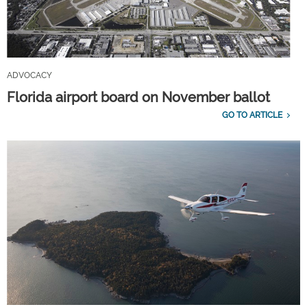
ADVOCACY
Florida airport board on November ballot
GO TO ARTICLE