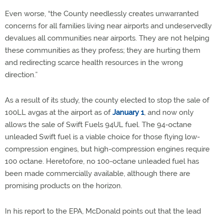
Even worse, “the County needlessly creates unwarranted
concerns for all families living near airports and undeservedly
devalues all communities near airports. They are not helping
these communities as they profess; they are hurting them
and redirecting scarce health resources in the wrong
direction.”
As a result of its study, the county elected to stop the sale of
100LL avgas at the airport as of
January 1
, and now only
allows the sale of Swift Fuels 94UL fuel. The 94-octane
unleaded Swift fuel is a viable choice for those flying low-
compression engines, but high-compression engines require
100 octane. Heretofore, no 100-octane unleaded fuel has
been made commercially available, although there are
promising products on the horizon.
In his report to the EPA, McDonald points out that the lead