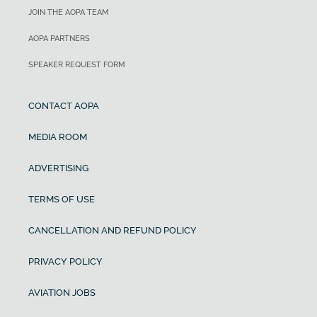
JOIN THE AOPA TEAM
AOPA PARTNERS
SPEAKER REQUEST FORM
CONTACT AOPA
MEDIA ROOM
ADVERTISING
TERMS OF USE
CANCELLATION AND REFUND POLICY
PRIVACY POLICY
AVIATION JOBS