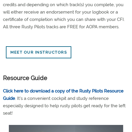
credits and depending on which track(s) you complete, you
will either receive an endorsement for your logbook or a
certificate of completion which you can share with your CFI.
All three Rusty Pilots tracks are FREE for AOPA members.
MEET OUR INSTRUCTORS
Resource Guide
Click here to download a copy of the Rusty Pilots Resource
Guide
. It's a convenient cockpit and study reference
especially designed to help rusty pilots get ready for the left
seat!