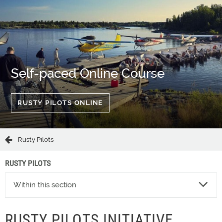
Self-paced Online Course
RUSTY PILOTS ONLINE
Rusty Pilots
RUSTY PILOTS
Within this section
RUSTY PILOTS INITIATIVE