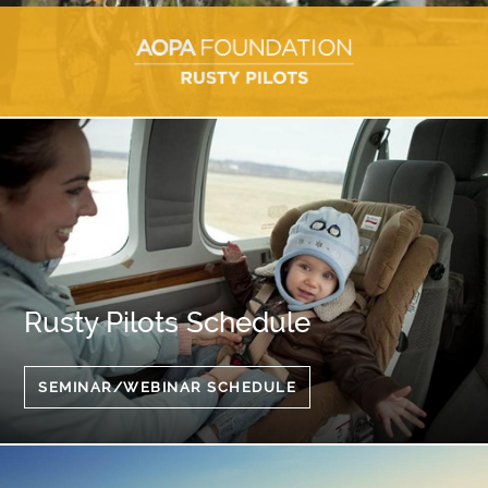
Rusty Pilots Schedule
SEMINAR/WEBINAR SCHEDULE