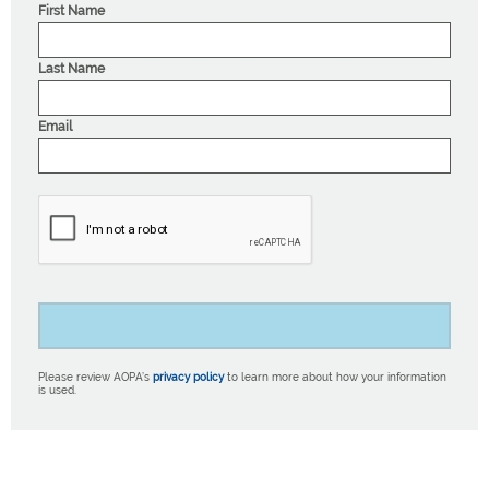
First Name
Last Name
Email
Please review AOPA’s
privacy policy
to learn more about how your information
is used.