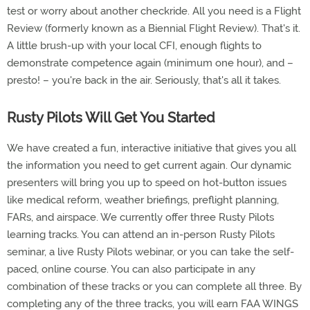
test or worry about another checkride. All you need is a Flight
Review (formerly known as a Biennial Flight Review). That's it.
A little brush-up with your local CFI, enough flights to
demonstrate competence again (minimum one hour), and –
presto! – you're back in the air. Seriously, that's all it takes.
Rusty Pilots Will Get You Started
We have created a fun, interactive initiative that gives you all
the information you need to get current again. Our dynamic
presenters will bring you up to speed on hot-button issues
like medical reform, weather briefings, preflight planning,
FARs, and airspace. We currently offer three Rusty Pilots
learning tracks. You can attend an in-person Rusty Pilots
seminar, a live Rusty Pilots webinar, or you can take the self-
paced, online course. You can also participate in any
combination of these tracks or you can complete all three. By
completing any of the three tracks, you will earn FAA WINGS