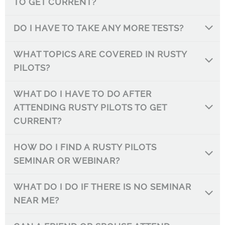
TO GET CURRENT?
DO I HAVE TO TAKE ANY MORE TESTS?
WHAT TOPICS ARE COVERED IN RUSTY
PILOTS?
WHAT DO I HAVE TO DO AFTER
ATTENDING RUSTY PILOTS TO GET
CURRENT?
HOW DO I FIND A RUSTY PILOTS
SEMINAR OR WEBINAR?
WHAT DO I DO IF THERE IS NO SEMINAR
NEAR ME?