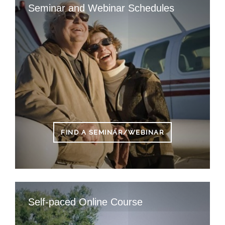
Seminar and Webinar Schedules
FIND A SEMINAR/WEBINAR
Self-paced Online Course