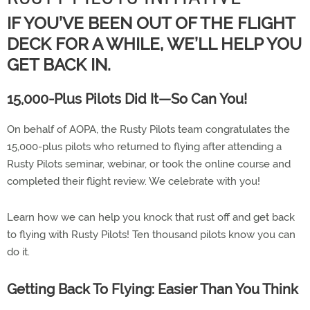
IF YOU’VE BEEN OUT OF THE FLIGHT
DECK FOR A WHILE, WE’LL HELP YOU
GET BACK IN.
15,000-Plus Pilots Did It—So Can You!
On behalf of AOPA, the Rusty Pilots team congratulates the
15,000-plus pilots who returned to flying after attending a
Rusty Pilots seminar, webinar, or took the online course and
completed their flight review. We celebrate with you!
Learn how we can help you knock that rust off and get back
to flying with Rusty Pilots! Ten thousand pilots know you can
do it.
Getting Back To Flying: Easier Than You Think