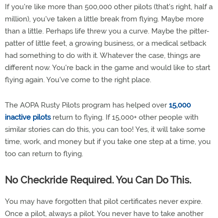
If you're like more than 500,000 other pilots (that's right, half a
million), you've taken a little break from flying. Maybe more
than a little. Perhaps life threw you a curve. Maybe the pitter-
patter of little feet, a growing business, or a medical setback
had something to do with it. Whatever the case, things are
different now. You're back in the game and would like to start
flying again. You've come to the right place.
The AOPA Rusty Pilots program has helped over
15,000
inactive pilots
return to flying. If 15,000+ other people with
similar stories can do this, you can too! Yes, it will take some
time, work, and money but if you take one step at a time, you
too can return to flying.
No Checkride Required. You Can Do This.
You may have forgotten that pilot certificates never expire.
Once a pilot, always a pilot. You never have to take another