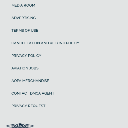
MEDIA ROOM
ADVERTISING
TERMS OF USE
CANCELLATION AND REFUND POLICY
PRIVACY POLICY
AVIATION JOBS
AOPA MERCHANDISE
CONTACT DMCA AGENT
PRIVACY REQUEST