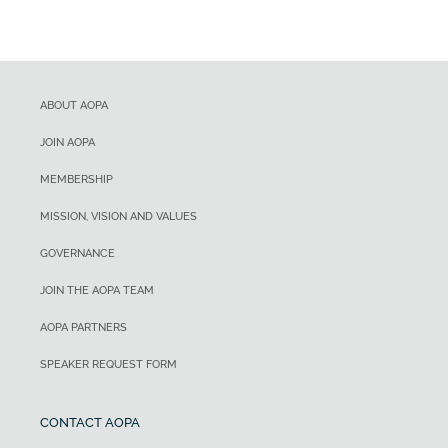
ABOUT AOPA
JOIN AOPA
MEMBERSHIP
MISSION, VISION AND VALUES
GOVERNANCE
JOIN THE AOPA TEAM
AOPA PARTNERS
SPEAKER REQUEST FORM
CONTACT AOPA