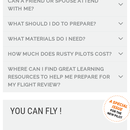
CAN A FRIEND OR SPOUSE ATTEND
WITH ME?
WHAT SHOULD I DO TO PREPARE?
WHAT MATERIALS DO I NEED?
HOW MUCH DOES RUSTY PILOTS COST?
WHERE CAN I FIND GREAT LEARNING
RESOURCES TO HELP ME PREPARE FOR
MY FLIGHT REVIEW?
YOU CAN FLY !