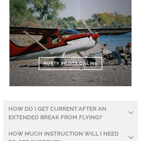
RUSTY PILOTS ONLINE
HOW DO I GET CURRENT AFTER AN
EXTENDED BREAK FROM FLYING?
HOW MUCH INSTRUCTION WILL I NEED