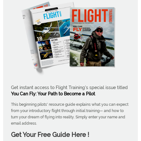
Get instant access to Flight Training's special issue titled
You Can Fly: Your Path to Become a Pilot
.
This beginning pilots' resource guide explains what you can expect
from your introductory flight through initial training— and how to
turn your dream of flying into reality. Simply enter your name and
email address.
Get Your Free Guide Here !