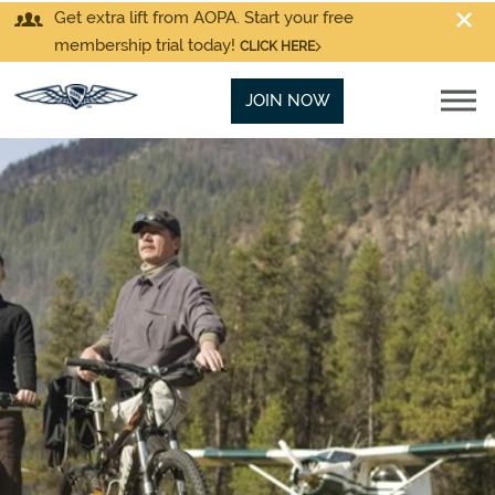
Get extra lift from AOPA. Start your free
membership trial today!
CLICK HERE
JOIN NOW