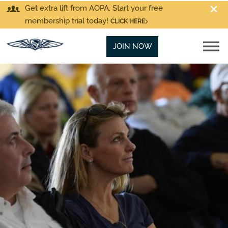
Get extra lift from AOPA. Start your free
membership trial today!
CLICK HERE
JOIN NOW