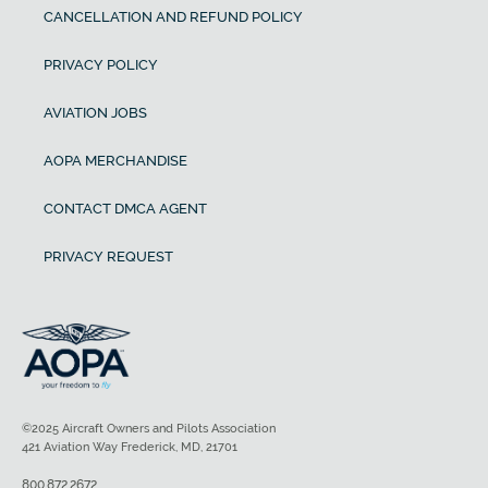
CANCELLATION AND REFUND POLICY
PRIVACY POLICY
AVIATION JOBS
AOPA MERCHANDISE
CONTACT DMCA AGENT
PRIVACY REQUEST
©2025 Aircraft Owners and Pilots Association
421 Aviation Way Frederick, MD, 21701
800.872.2672