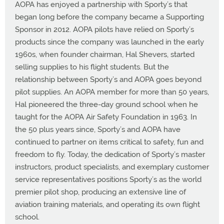
AOPA has enjoyed a partnership with Sporty’s that
began long before the company became a Supporting
Sponsor in 2012. AOPA pilots have relied on Sporty’s
products since the company was launched in the early
1960s, when founder chairman, Hal Shevers, started
selling supplies to his flight students. But the
relationship between Sporty’s and AOPA goes beyond
pilot supplies. An AOPA member for more than 50 years,
Hal pioneered the three-day ground school when he
taught for the AOPA Air Safety Foundation in 1963. In
the 50 plus years since, Sporty’s and AOPA have
continued to partner on items critical to safety, fun and
freedom to fly. Today, the dedication of Sporty’s master
instructors, product specialists, and exemplary customer
service representatives positions Sporty’s as the world
premier pilot shop, producing an extensive line of
aviation training materials, and operating its own flight
school.