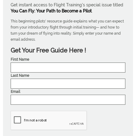
Get instant access to Flight Training's special issue titled
You Can Fly: Your Path to Become a Pilot
.
This beginning pilots' resource guide explains what you can expect
from your introductory flight through initial training— and how to
turn your dream of flying into reality. Simply enter your name and
email address.
Get Your Free Guide Here !
First Name
Last Name
Email