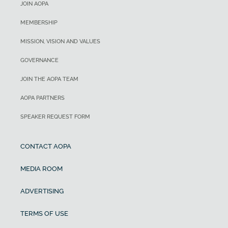
JOIN AOPA
MEMBERSHIP
MISSION, VISION AND VALUES
GOVERNANCE
JOIN THE AOPA TEAM
AOPA PARTNERS
SPEAKER REQUEST FORM
CONTACT AOPA
MEDIA ROOM
ADVERTISING
TERMS OF USE