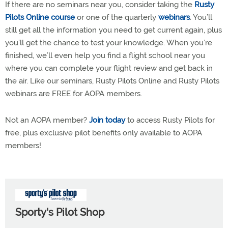
If there are no seminars near you, consider taking the
Rusty
Pilots Online course
or one of the quarterly
webinars
. You’ll
still get all the information you need to get current again, plus
you’ll get the chance to test your knowledge. When you’re
finished, we’ll even help you find a flight school near you
where you can complete your flight review and get back in
the air. Like our seminars, Rusty Pilots Online and Rusty Pilots
webinars are FREE for AOPA members.
Not an AOPA member?
Join today
to access Rusty Pilots for
free, plus exclusive pilot benefits only available to AOPA
members!
Sporty's Pilot Shop