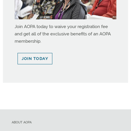
Join AOPA today to waive your registration fee
and get all of the exclusive benefits of an AOPA
membership.
JOIN TODAY
ABOUT AOPA