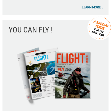
LEARN MORE
YOU CAN FLY !