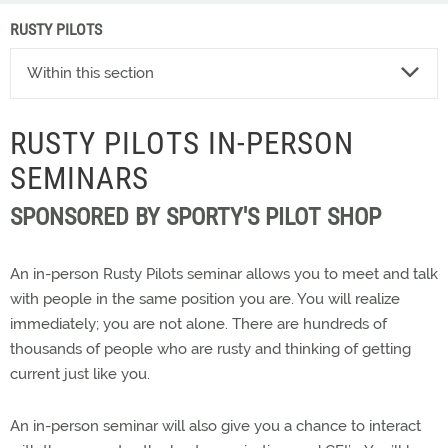
RUSTY PILOTS
Within this section
RUSTY PILOTS IN-PERSON
SEMINARS
SPONSORED BY SPORTY'S PILOT SHOP
An in-person Rusty Pilots seminar allows you to meet and talk
with people in the same position you are. You will realize
immediately; you are not alone. There are hundreds of
thousands of people who are rusty and thinking of getting
current just like you.
An in-person seminar will also give you a chance to interact