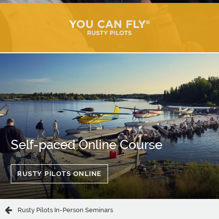
Self-paced Online Course
RUSTY PILOTS ONLINE
Rusty Pilots In-Person Seminars