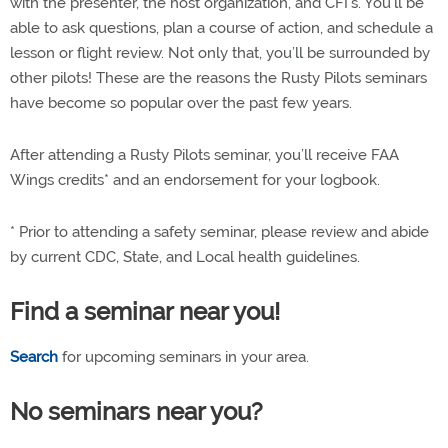
with the presenter, the host organization, and CFI’s. You’ll be
able to ask questions, plan a course of action, and schedule a
lesson or flight review. Not only that, you’ll be surrounded by
other pilots! These are the reasons the Rusty Pilots seminars
have become so popular over the past few years.
After attending a Rusty Pilots seminar, you’ll receive FAA
Wings credits* and an endorsement for your logbook.
* Prior to attending a safety seminar, please review and abide
by current CDC, State, and Local health guidelines.
Find a seminar near you!
Search
for upcoming seminars in your area.
No seminars near you?