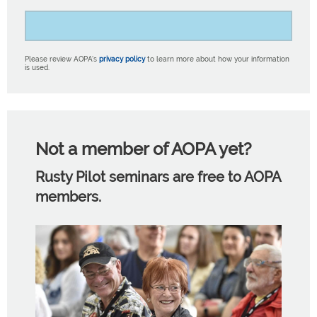
Please review AOPA’s
privacy policy
to learn more about how your information
is used.
Not a member of AOPA yet?
Rusty Pilot seminars are free to AOPA
members.