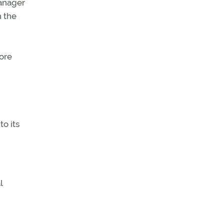
manager
n the
ore
to its
l