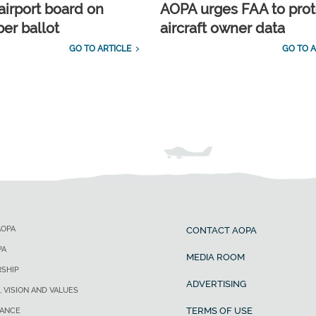
airport board on
AOPA urges FAA to prot
r ballot
aircraft owner data
GO TO ARTICLE
GO TO A
AOPA
CONTACT AOPA
PA
MEDIA ROOM
SHIP
ADVERTISING
, VISION AND VALUES
TERMS OF USE
ANCE