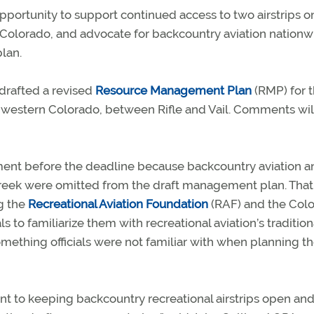
pportunity to support continued access to two airstrips o
olorado, and advocate for backcountry aviation nationw
lan.
 drafted a revised
Resource Management Plan
(RMP) for 
thwestern Colorado, between Rifle and Vail. Comments wil
mment before the deadline because backcountry aviation 
 Creek were omitted from the draft management plan. That
g the
Recreational Aviation Foundation
(RAF) and the Col
s to familiarize them with recreational aviation’s tradition
thing officials were not familiar with when planning t
 to keeping backcountry recreational airstrips open an