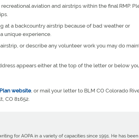
recreational aviation and airstrips within the final RMP. P
ips.
g at a backcountry airstrip because of bad weather or
 a unique experience.
y airstrip, or describe any volunteer work you may do main
ddress appears either at the top of the letter or below yo
Plan website
, or mail your letter to BLM CO Colorado Riv
lt, CO 81652.
ting for AOPA in a variety of capacities since 1991. He has been