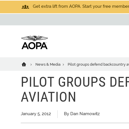
Get extra lift from AOPA. Start your free members
News & Media
Pilot groups defend backcountry a
PILOT GROUPS D
AVIATION
January 5, 2012
By Dan Namowitz