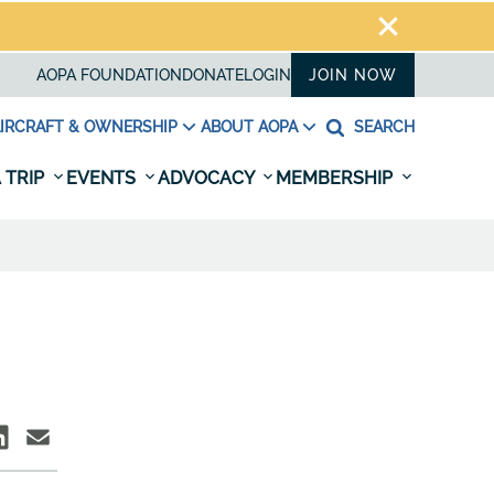
AOPA FOUNDATION
DONATE
LOGIN
JOIN NOW
IRCRAFT & OWNERSHIP
ABOUT AOPA
SEARCH
 TRIP
EVENTS
ADVOCACY
MEMBERSHIP