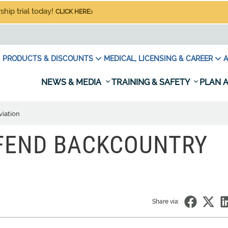
hip trial today!
CLICK HERE
PRODUCTS & DISCOUNTS
MEDICAL, LICENSING & CAREER
A
NEWS & MEDIA
TRAINING & SAFETY
PLAN A
viation
EFEND BACKCOUNTRY
Share via: