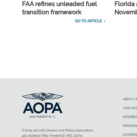
FAA refines unleaded fuel
Florida 
transition framework
Novembe
GO TO ARTICLE
ABOUT 
JOIN AO
MEMBER
MISSION
©2025 Aircraft Owners and Pilots Association
GOVERN
421 Aviation Way Frederick, MD, 21701