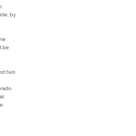
n
ide, by
the
l be
and two
orado
al
he
d