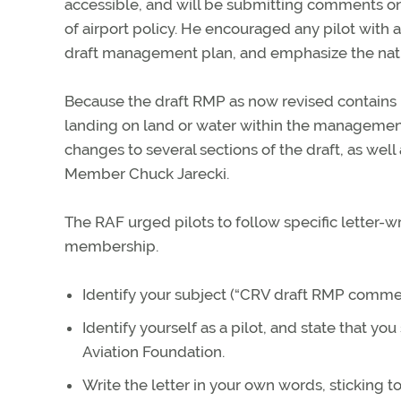
accessible, and will be submitting comments o
of airport policy. He encouraged any pilot with
draft management plan, and emphasize the nation
Because the draft RMP as now revised contains l
landing on land or water within the managemen
changes to several sections of the draft, as we
Member Chuck Jarecki.
The RAF urged pilots to follow specific letter-wri
membership.
Identify your subject (“CRV draft RMP comment
Identify yourself as a pilot, and state that 
Aviation Foundation.
Write the letter in your own words, sticking to