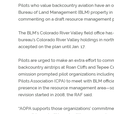
Pilots who value backcountry aviation have an o
Bureau of Land Management (BLM) property in C
commenting on a draft resource management p
The BLM’s Colorado River Valley field office has
bureau’s Colorado River Valley holdings in nor
accepted on the plan until Jan. 17.
Pilots are urged to make an extra effort to co
backcountry airstrips at Roan Cliffs and Tepee
omission prompted pilot organizations includin
Pilots Association (CPA) to meet with BLM official
presence in the resource management area—some
revision started in 2008, the RAF said.
“AOPA supports those organizations’ commitment