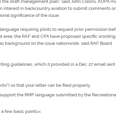
n the draft management plan,” said John Collins, AOPA 
 an interest in backcountry aviation to submit comments o
al significance of the issue.
anguage requiring pilots to request prior permission bef
t area, the RAF and CPA have proposed specific wording
ll as background on the issue nationwide, said RAF Board
ting guidelines, which it provided in a Dec. 27 email sent 
s”) so that your letter can be filed properly.
you support the RMP language submitted by the Recreationa
 a few basic points.<