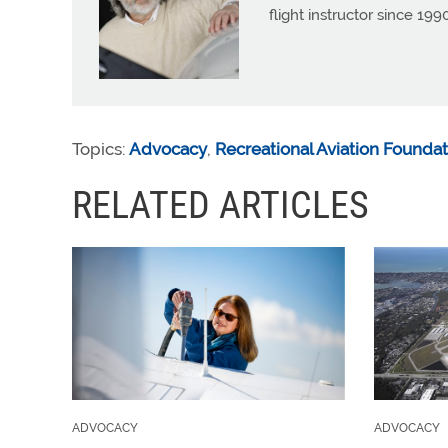
flight instructor since 1
Topics:
Advocacy
,
Recreational Aviation Foundat
RELATED ARTICLES
ADVOCACY
ADVOCACY