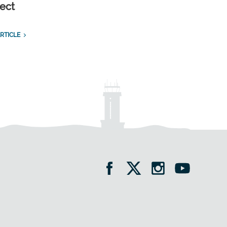
ect
RTICLE