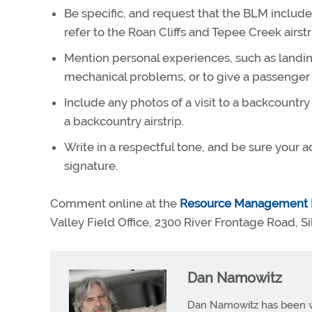
Be specific, and request that the BLM include 
refer to the Roan Cliffs and Tepee Creek airstr
Mention personal experiences, such as landin
mechanical problems, or to give a passenger
Include any photos of a visit to a backcountr
a backcountry airstrip.
Write in a respectful tone, and be sure your a
signature.
Comment online at the
Resource Management 
Valley Field Office, 2300 River Frontage Road, Si
Dan Namowitz
Dan Namowitz has been wri