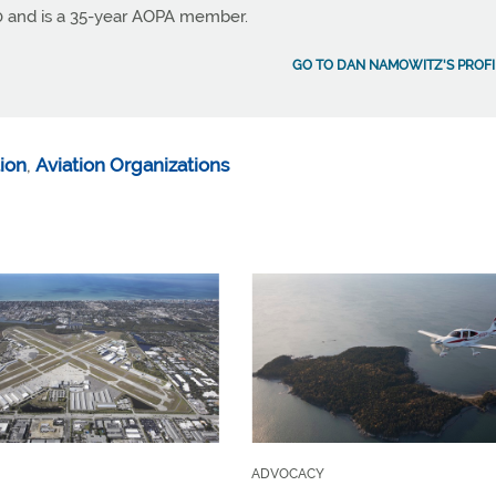
990 and is a 35-year AOPA member.
GO TO DAN NAMOWITZ'S PROFI
ion
,
Aviation Organizations
ADVOCACY