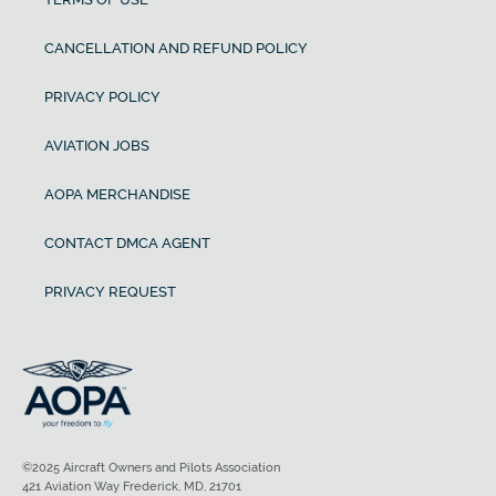
CANCELLATION AND REFUND POLICY
PRIVACY POLICY
AVIATION JOBS
AOPA MERCHANDISE
CONTACT DMCA AGENT
PRIVACY REQUEST
©2025 Aircraft Owners and Pilots Association
421 Aviation Way Frederick, MD, 21701