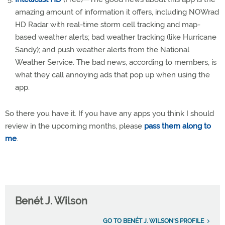
amazing amount of information it offers, including NOWrad
HD Radar with real-time storm cell tracking and map-
based weather alerts; bad weather tracking (like Hurricane
Sandy); and push weather alerts from the National
Weather Service. The bad news, according to members, is
what they call annoying ads that pop up when using the
app.
So there you have it. If you have any apps you think I should
review in the upcoming months, please
pass them along to
me
.
Benét J. Wilson
GO TO BENÉT J. WILSON'S PROFILE