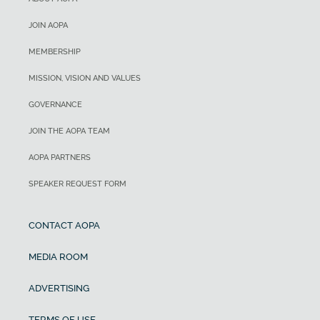
JOIN AOPA
MEMBERSHIP
MISSION, VISION AND VALUES
GOVERNANCE
JOIN THE AOPA TEAM
AOPA PARTNERS
SPEAKER REQUEST FORM
CONTACT AOPA
MEDIA ROOM
ADVERTISING
TERMS OF USE