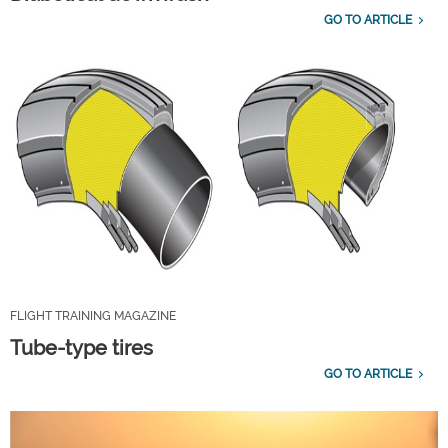
GO TO ARTICLE
FLIGHT TRAINING MAGAZINE
Tube-type tires
GO TO ARTICLE