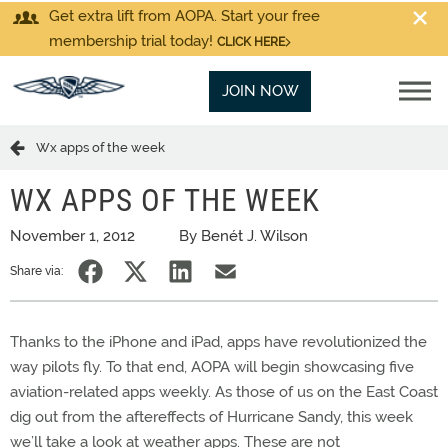
Get extra lift from AOPA. Start your free
membership trial today!
CLICK HERE
JOIN NOW
Wx apps of the week
WX APPS OF THE WEEK
November 1, 2012
By Benét J. Wilson
Share via:
Thanks to the iPhone and iPad, apps have revolutionized the
way pilots fly. To that end, AOPA will begin showcasing five
aviation-related apps weekly. As those of us on the East Coast
dig out from the aftereffects of Hurricane Sandy, this week
we’ll take a look at weather apps. These are not