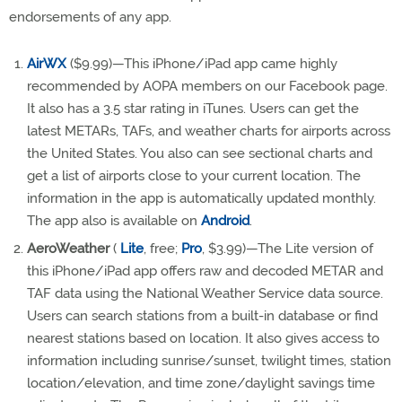
endorsements of any app.
AirWX
($9.99)—This iPhone/iPad app came highly
recommended by AOPA members on our Facebook page.
It also has a 3.5 star rating in iTunes. Users can get the
latest METARs, TAFs, and weather charts for airports across
the United States. You also can see sectional charts and
get a list of airports close to your current location. The
information in the app is automatically updated monthly.
The app also is available on
Android
.
AeroWeather
(
Lite
, free;
Pro
, $3.99)—The Lite version of
this iPhone/iPad app offers raw and decoded METAR and
TAF data using the National Weather Service data source.
Users can search stations from a built-in database or find
nearest stations based on location. It also gives access to
information including sunrise/sunset, twilight times, station
location/elevation, and time zone/daylight savings time