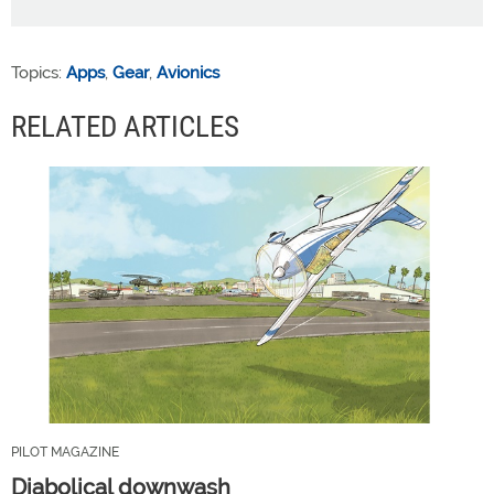
Topics:
Apps
,
Gear
,
Avionics
RELATED ARTICLES
PILOT MAGAZINE
Diabolical downwash