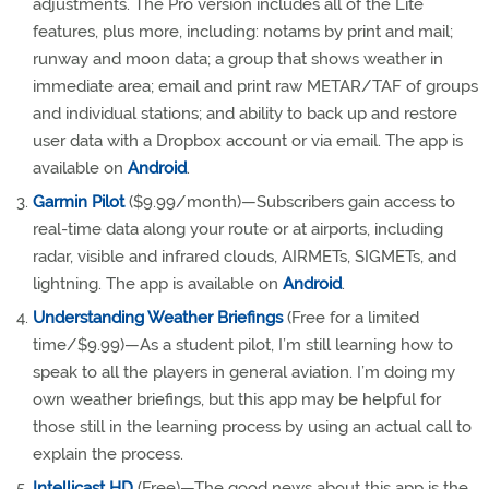
adjustments. The Pro version includes all of the Lite
features, plus more, including: notams by print and mail;
runway and moon data; a group that shows weather in
immediate area; email and print raw METAR/TAF of groups
and individual stations; and ability to back up and restore
user data with a Dropbox account or via email. The app is
available on
Android
.
Garmin Pilot
($9.99/month)—Subscribers gain access to
real-time data along your route or at airports, including
radar, visible and infrared clouds, AIRMETs, SIGMETs, and
lightning. The app is available on
Android
.
Understanding Weather Briefings
(Free for a limited
time/$9.99)—As a student pilot, I’m still learning how to
speak to all the players in general aviation. I’m doing my
own weather briefings, but this app may be helpful for
those still in the learning process by using an actual call to
explain the process.
Intellicast HD
(Free)—The good news about this app is the