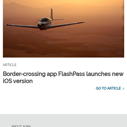
ARTICLE
Border-crossing app FlashPass launches new
iOS version
GO TO ARTICLE
ABOUT AOPA