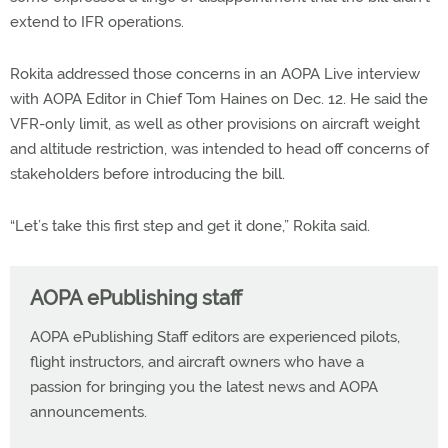
extend to IFR operations.
Rokita addressed those concerns in an AOPA Live interview
with AOPA Editor in Chief Tom Haines on Dec. 12. He said the
VFR-only limit, as well as other provisions on aircraft weight
and altitude restriction, was intended to head off concerns of
stakeholders before introducing the bill.
“Let’s take this first step and get it done,” Rokita said.
AOPA ePublishing staff
AOPA ePublishing Staff editors are experienced pilots,
flight instructors, and aircraft owners who have a
passion for bringing you the latest news and AOPA
announcements.