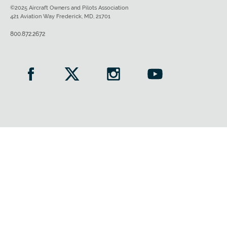
©2025 Aircraft Owners and Pilots Association
421 Aviation Way Frederick, MD, 21701
800.872.2672