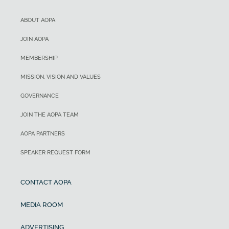
ABOUT AOPA
JOIN AOPA
MEMBERSHIP
MISSION, VISION AND VALUES
GOVERNANCE
JOIN THE AOPA TEAM
AOPA PARTNERS
SPEAKER REQUEST FORM
CONTACT AOPA
MEDIA ROOM
ADVERTISING