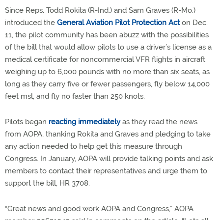
Since Reps. Todd Rokita (R-Ind.) and Sam Graves (R-Mo.)
introduced the
General Aviation Pilot Protection Act
on Dec.
11, the pilot community has been abuzz with the possibilities
of the bill that would allow pilots to use a driver’s license as a
medical certificate for noncommercial VFR flights in aircraft
weighing up to 6,000 pounds with no more than six seats, as
long as they carry five or fewer passengers, fly below 14,000
feet msl, and fly no faster than 250 knots.
Pilots began
reacting immediately
as they read the news
from AOPA, thanking Rokita and Graves and pledging to take
any action needed to help get this measure through
Congress. In January, AOPA will provide talking points and ask
members to contact their representatives and urge them to
support the bill, HR 3708.
“Great news and good work AOPA and Congress,” AOPA