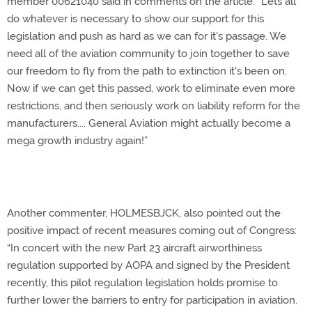
member 00621040 said in comments on the article. “Lets all
do whatever is necessary to show our support for this
legislation and push as hard as we can for it's passage. We
need all of the aviation community to join together to save
our freedom to fly from the path to extinction it's been on.
Now if we can get this passed, work to eliminate even more
restrictions, and then seriously work on liability reform for the
manufacturers.... General Aviation might actually become a
mega growth industry again!”
Another commenter, HOLMESBJCK, also pointed out the
positive impact of recent measures coming out of Congress:
“In concert with the new Part 23 aircraft airworthiness
regulation supported by AOPA and signed by the President
recently, this pilot regulation legislation holds promise to
further lower the barriers to entry for participation in aviation.