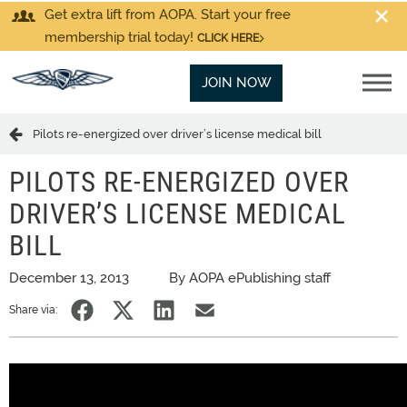
Get extra lift from AOPA. Start your free
membership trial today!
CLICK HERE
JOIN NOW
Pilots re-energized over driver’s license medical bill
PILOTS RE-ENERGIZED OVER
DRIVER’S LICENSE MEDICAL
BILL
December 13, 2013
By AOPA ePublishing staff
Share via: