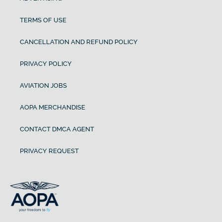
TERMS OF USE
CANCELLATION AND REFUND POLICY
PRIVACY POLICY
AVIATION JOBS
AOPA MERCHANDISE
CONTACT DMCA AGENT
PRIVACY REQUEST