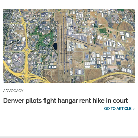
ADVOCACY
Denver pilots fight hangar rent hike in court
GO TO ARTICLE