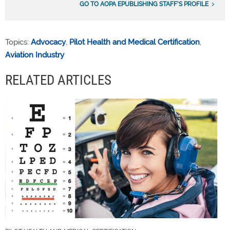
GO TO AOPA EPUBLISHING STAFF'S PROFILE
Topics:
Advocacy
,
Pilot Health and Medical Certification
,
Aviation Industry
RELATED ARTICLES