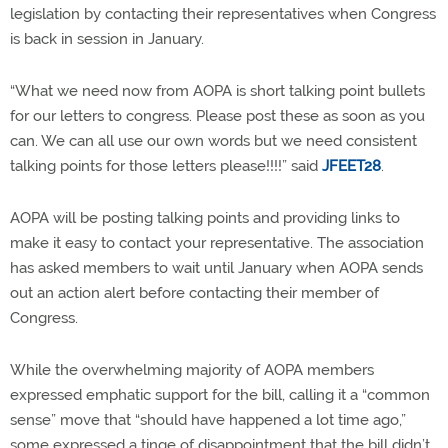
legislation by contacting their representatives when Congress
is back in session in January.
“What we need now from AOPA is short talking point bullets
for our letters to congress. Please post these as soon as you
can. We can all use our own words but we need consistent
talking points for those letters please!!!!” said
JFEET28
.
AOPA will be posting talking points and providing links to
make it easy to contact your representative. The association
has asked members to wait until January when AOPA sends
out an action alert before contacting their member of
Congress.
While the overwhelming majority of AOPA members
expressed emphatic support for the bill, calling it a “common
sense” move that “should have happened a lot time ago,”
some expressed a tinge of disappointment that the bill didn’t