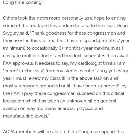
Long time coming!”
Others took the news more personally as a hope to ending
some of the red tape they endure to take to the skies. Dean
Srygley said, “Thank goodness for these congressmen and
their assist in this vital matter. I have to spend 4 months/year
(minimum) to occasionally 6+ months/year maximum as I
navigate multiple doctor and treadmill schedules then await
FAA approvals. Needless to say, my cardiologist thinks I am
"cured" (technically) from my stents event of 2003 yet every
year I must renew my Class III in the above fashion and
mostly remained grounded until I have been ‘approved’ by
the FAA. I pray these congressman succeed on this critical
legislation which has taken an unknown hit on general
aviation on way too many financial, physical and
manufacturing levels.”
AOPA members will be able to help Congress support this