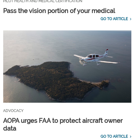
PILOT HEALTH AND MEDICAL CERTIFICATION
Pass the vision portion of your medical
GO TO ARTICLE
ADVOCACY
AOPA urges FAA to protect aircraft owner
data
GO TO ARTICLE