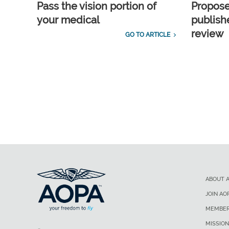
Pass the vision portion of
Propos
your medical
publish
review
GO TO ARTICLE
ABOUT 
JOIN AO
MEMBER
MISSION