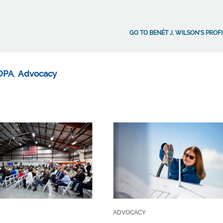
GO TO BENÉT J. WILSON'S PROF
OPA
,
Advocacy
ADVOCACY