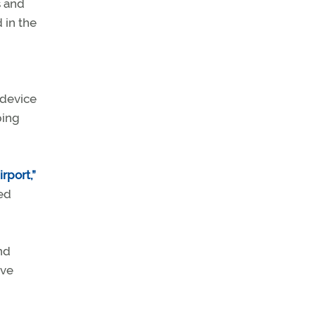
s and
 in the
 device
ping
rport,”
ed
nd
ave