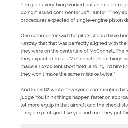
“I'm glad everything worked out and no damage
doing?” asked commenter Jeff Hunter. “They app
procedures expected of single-engine piston dri
One commenter said the pilots should have be
runway that that was perfectly aligned with thei
they were on the centerline of McConnell. The 
they expected to see McConnell. Then things ha
made an excellent short field landing. I'd hire t
they won't make the same mistake twice!”
And Fubar82 wrote: “Everyone commenting has a 
judge. You think things happen faster on approac
lot more equip in that aircraft and the checklist
They are pilots just like you and me. They put t