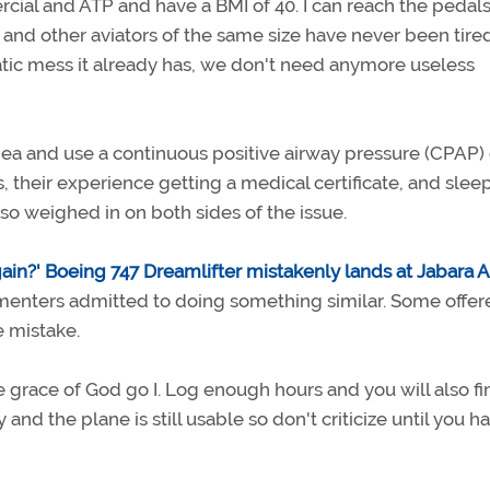
ercial and ATP and have a BMI of 40. I can reach the pedal
f and other aviators of the same size have never been tired
atic mess it already has, we don't need anymore useless
ea and use a continuous positive airway pressure (CPAP)
 their experience getting a medical certificate, and slee
so weighed in on both sides of the issue.
gain?' Boeing 747 Dreamlifter mistakenly lands at Jabara Ai
menters admitted to doing something similar. Some offer
e mistake.
grace of God go I. Log enough hours and you will also fi
and the plane is still usable so don't criticize until you h