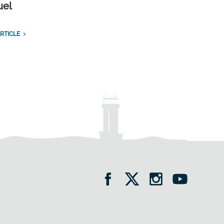
uel
RTICLE