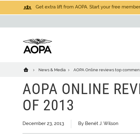
Get extra lift from AOPA. Start your free members
News & Media
AOPA Online reviews top comment
AOPA ONLINE RE
OF 2013
December 23, 2013
By Benét J. Wilson