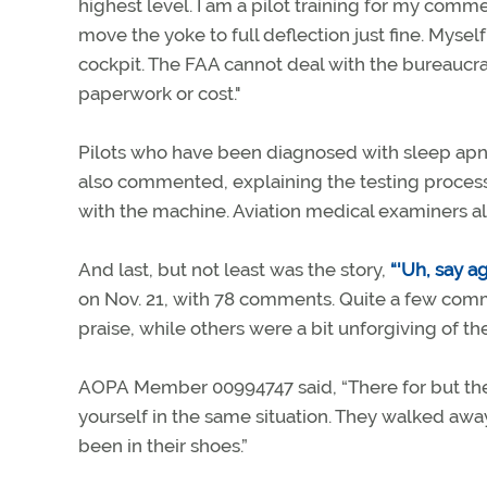
highest level. I am a pilot training for my comm
move the yoke to full deflection just fine. Mysel
cockpit. The FAA cannot deal with the bureaucr
paperwork or cost."
Pilots who have been diagnosed with sleep apn
also commented, explaining the testing process,
with the machine. Aviation medical examiners al
And last, but not least was the story,
“'Uh, say a
on Nov. 21, with 78 comments. Quite a few com
praise, while others were a bit unforgiving of th
AOPA Member 00994747 said, “There for but the 
yourself in the same situation. They walked away 
been in their shoes.”