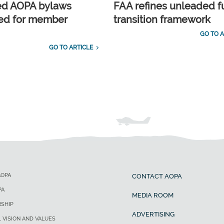
ed AOPA bylaws
FAA refines unleaded f
ed for member
transition framework
GO TO A
GO TO ARTICLE
AOPA
CONTACT AOPA
PA
MEDIA ROOM
SHIP
ADVERTISING
, VISION AND VALUES