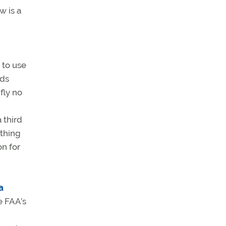
w is a
 to use
nds
fly no
 third
othing
on for
a
e FAA’s