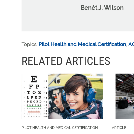
Benét J. Wilson
Topics:
Pilot Health and Medical Certification
,
A
RELATED ARTICLES
PILOT HEALTH AND MEDICAL CERTIFICATION
ARTICLE