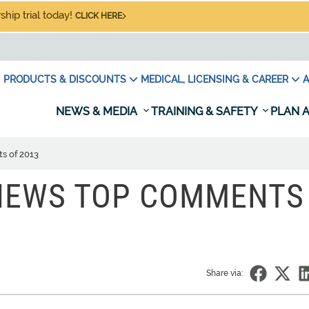
hip trial today!
CLICK HERE
PRODUCTS & DISCOUNTS
MEDICAL, LICENSING & CAREER
A
NEWS & MEDIA
TRAINING & SAFETY
PLAN A
s of 2013
VIEWS TOP COMMENTS
Share via: