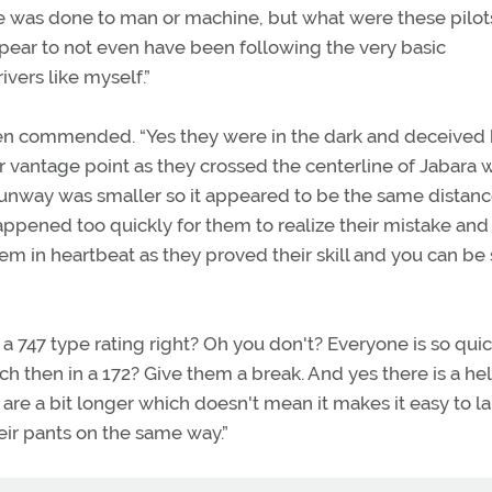
 was done to man or machine, but what were these pilot
ear to not even have been following the very basic
vers like myself.”
en commended. “Yes they were in the dark and deceived 
r vantage point as they crossed the centerline of Jabara 
runway was smaller so it appeared to be the same distanc
ppened too quickly for them to realize their mistake and
hem in heartbeat as they proved their skill and you can be
747 type rating right? Oh you don't? Everyone is so quic
h then in a 172? Give them a break. And yes there is a hell
s are a bit longer which doesn't mean it makes it easy to l
heir pants on the same way.”