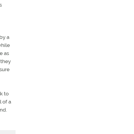
s
by a
while
e as
 they
 sure
k to
 of a
and.