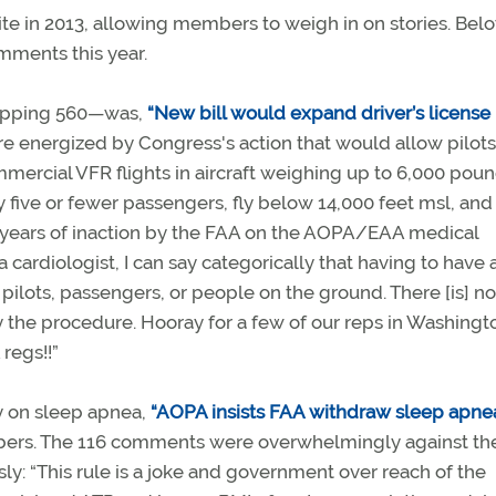
e in 2013, allowing members to weigh in on stories. Belo
mments this year.
opping 560—was,
“New bill would expand driver’s license
 energized by Congress's action that would allow pilots
mmercial VFR flights in aircraft weighing up to 6,000 pou
y five or fewer passengers, fly below 14,000 feet msl, and 
 years of inaction by the FAA on the AOPA/EAA medical
ardiologist, I can say categorically that having to have a
 pilots, passengers, or people on the ground. There [is] n
 the procedure. Hooray for a few of our reps in Washingt
 regs!!”
y on sleep apnea,
“AOPA insists FAA withdraw sleep apne
bers. The 116 comments were overwhelmingly against th
: “This rule is a joke and government over reach of the