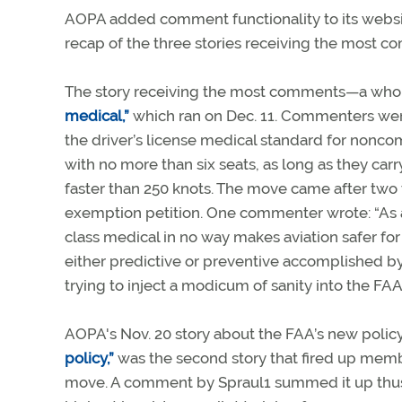
AOPA added comment functionality to its websit
recap of the three stories receiving the most co
The story receiving the most comments—a wh
medical,”
which ran on Dec. 11. Commenters were
the driver’s license medical standard for nonco
with no more than six seats, as long as they carr
faster than 250 knots. The move came after two
exemption petition. One commenter wrote: “As a c
class medical in no way makes aviation safer for
either predictive or preventive accomplished by
trying to inject a modicum of sanity into the FAA
AOPA's Nov. 20 story about the FAA’s new polic
policy,”
was the second story that fired up mem
move. A comment by Spraul1 summed it up thusly