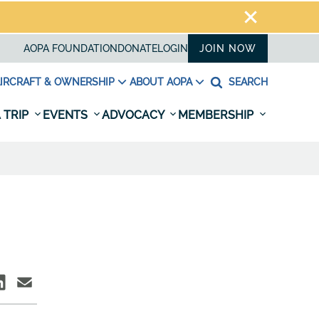
AOPA FOUNDATION
DONATE
LOGIN
JOIN NOW
IRCRAFT & OWNERSHIP
ABOUT AOPA
SEARCH
 TRIP
EVENTS
ADVOCACY
MEMBERSHIP