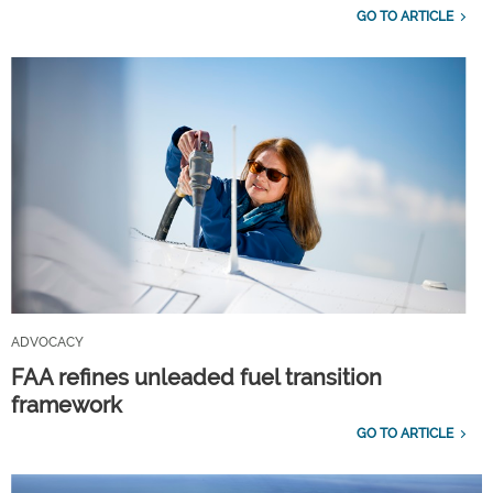
GO TO ARTICLE
ADVOCACY
FAA refines unleaded fuel transition
framework
GO TO ARTICLE