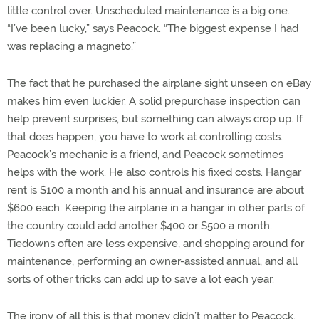
little control over. Unscheduled maintenance is a big one.
“I’ve been lucky,” says Peacock. “The biggest expense I had
was replacing a magneto.”
The fact that he purchased the airplane sight unseen on eBay
makes him even luckier. A solid prepurchase inspection can
help prevent surprises, but something can always crop up. If
that does happen, you have to work at controlling costs.
Peacock’s mechanic is a friend, and Peacock sometimes
helps with the work. He also controls his fixed costs. Hangar
rent is $100 a month and his annual and insurance are about
$600 each. Keeping the airplane in a hangar in other parts of
the country could add another $400 or $500 a month.
Tiedowns often are less expensive, and shopping around for
maintenance, performing an owner-assisted annual, and all
sorts of other tricks can add up to save a lot each year.
The irony of all this is that money didn’t matter to Peacock.