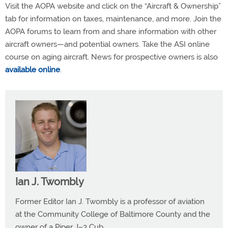
Visit the AOPA website and click on the “Aircraft & Ownership”
tab for information on taxes, maintenance, and more. Join the
AOPA forums to learn from and share information with other
aircraft owners—and potential owners. Take the ASI online
course on aging aircraft. News for prospective owners is also
available online
.
Ian J. Twombly
Former Editor Ian J. Twombly is a professor of aviation
at the Community College of Baltimore County and the
owner of a Piper J–3 Cub.