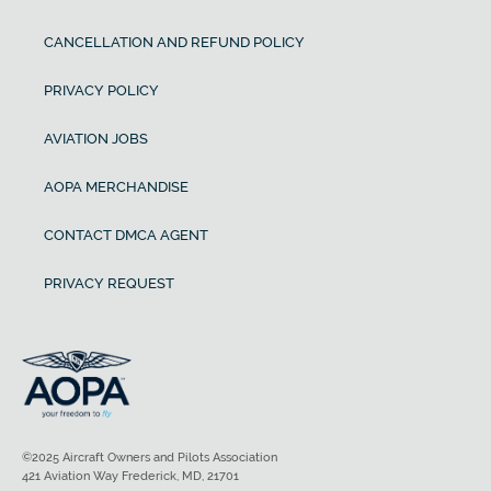
CANCELLATION AND REFUND POLICY
PRIVACY POLICY
AVIATION JOBS
AOPA MERCHANDISE
CONTACT DMCA AGENT
PRIVACY REQUEST
©2025 Aircraft Owners and Pilots Association
421 Aviation Way Frederick, MD, 21701