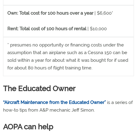
Own: Total cost for 100 hours over a year
| $6,600*
Rent: Total cost of 100 hours of rental
| $10,000
* presumes no opportunity or financing costs under the
assumption that an airplane such as a Cessna 150 can be
sold within a year for about what it was bought for if used
for about 80 hours of flight training time.
The Educated Owner
“Aircraft Maintenance from the Educated Owner”
is a series of
how-to tips from A&P mechanic Jeff Simon.
AOPA can help