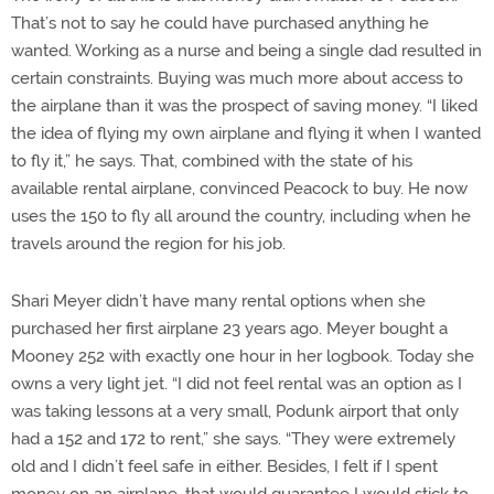
That’s not to say he could have purchased anything he
wanted. Working as a nurse and being a single dad resulted in
certain constraints. Buying was much more about access to
the airplane than it was the prospect of saving money. “I liked
the idea of flying my own airplane and flying it when I wanted
to fly it,” he says. That, combined with the state of his
available rental airplane, convinced Peacock to buy. He now
uses the 150 to fly all around the country, including when he
travels around the region for his job.
Shari Meyer didn’t have many rental options when she
purchased her first airplane 23 years ago. Meyer bought a
Mooney 252 with exactly one hour in her logbook. Today she
owns a very light jet. “I did not feel rental was an option as I
was taking lessons at a very small, Podunk airport that only
had a 152 and 172 to rent,” she says. “They were extremely
old and I didn’t feel safe in either. Besides, I felt if I spent