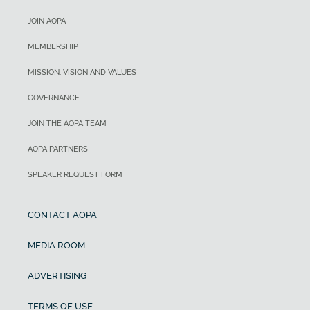
JOIN AOPA
MEMBERSHIP
MISSION, VISION AND VALUES
GOVERNANCE
JOIN THE AOPA TEAM
AOPA PARTNERS
SPEAKER REQUEST FORM
CONTACT AOPA
MEDIA ROOM
ADVERTISING
TERMS OF USE