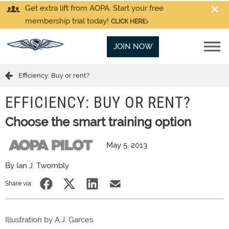
Get extra lift from AOPA. Start your free
membership trial today!
CLICK HERE
JOIN NOW
Efficiency: Buy or rent?
EFFICIENCY: BUY OR RENT?
Choose the smart training option
May 5, 2013
By Ian J. Twombly
Share via:
Illustration by A.J. Garces