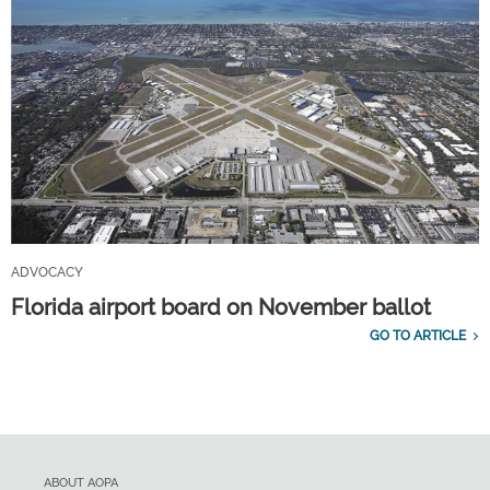
ADVOCACY
Florida airport board on November ballot
GO TO ARTICLE
ABOUT AOPA