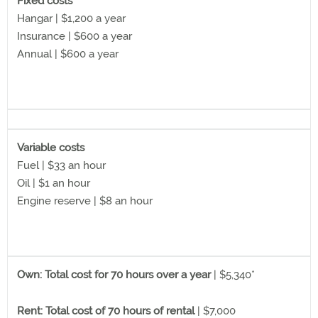
Fixed costs
Hangar | $1,200 a year
Insurance | $600 a year
Annual | $600 a year
Variable costs
Fuel | $33 an hour
Oil | $1 an hour
Engine reserve | $8 an hour
Own: Total cost for 70 hours over a year
| $5,340*
Rent: Total cost of 70 hours of rental
| $7,000