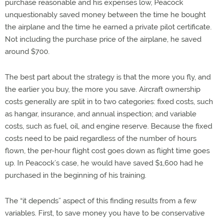
purchase reasonable and his expenses low, Peacock
unquestionably saved money between the time he bought
the airplane and the time he earned a private pilot certificate.
Not including the purchase price of the airplane, he saved
around $700.
The best part about the strategy is that the more you fly, and
the earlier you buy, the more you save. Aircraft ownership
costs generally are split in to two categories: fixed costs, such
as hangar, insurance, and annual inspection; and variable
costs, such as fuel, oil, and engine reserve. Because the fixed
costs need to be paid regardless of the number of hours
flown, the per-hour flight cost goes down as flight time goes
up. In Peacock’s case, he would have saved $1,600 had he
purchased in the beginning of his training.
The “it depends” aspect of this finding results from a few
variables. First, to save money you have to be conservative