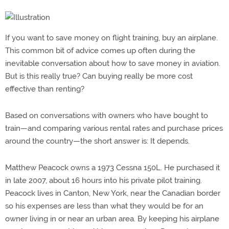
If you want to save money on flight training, buy an airplane.
This common bit of advice comes up often during the
inevitable conversation about how to save money in aviation.
But is this really true? Can buying really be more cost
effective than renting?
Based on conversations with owners who have bought to
train—and comparing various rental rates and purchase prices
around the country—the short answer is: It depends.
Matthew Peacock owns a 1973 Cessna 150L. He purchased it
in late 2007, about 16 hours into his private pilot training.
Peacock lives in Canton, New York, near the Canadian border
so his expenses are less than what they would be for an
owner living in or near an urban area. By keeping his airplane