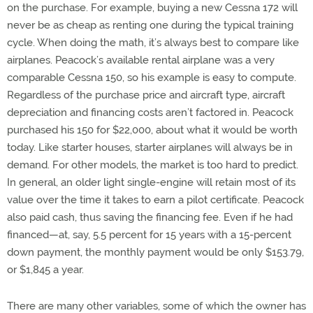
on the purchase. For example, buying a new Cessna 172 will
never be as cheap as renting one during the typical training
cycle. When doing the math, it’s always best to compare like
airplanes. Peacock’s available rental airplane was a very
comparable Cessna 150, so his example is easy to compute.
Regardless of the purchase price and aircraft type, aircraft
depreciation and financing costs aren’t factored in. Peacock
purchased his 150 for $22,000, about what it would be worth
today. Like starter houses, starter airplanes will always be in
demand. For other models, the market is too hard to predict.
In general, an older light single-engine will retain most of its
value over the time it takes to earn a pilot certificate. Peacock
also paid cash, thus saving the financing fee. Even if he had
financed—at, say, 5.5 percent for 15 years with a 15-percent
down payment, the monthly payment would be only $153.79,
or $1,845 a year.
There are many other variables, some of which the owner has