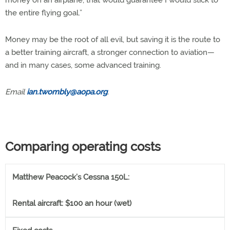
money on an airplane, that would guarantee I would stick to
the entire flying goal.”
Money may be the root of all evil, but saving it is the route to
a better training aircraft, a stronger connection to aviation—
and in many cases, some advanced training.
Email
ian.twombly@aopa.org
.
Comparing operating costs
Matthew Peacock’s Cessna 150L:
Rental aircraft: $100 an hour (wet)