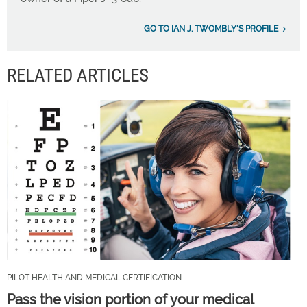
GO TO IAN J. TWOMBLY'S PROFILE
RELATED ARTICLES
PILOT HEALTH AND MEDICAL CERTIFICATION
Pass the vision portion of your medical