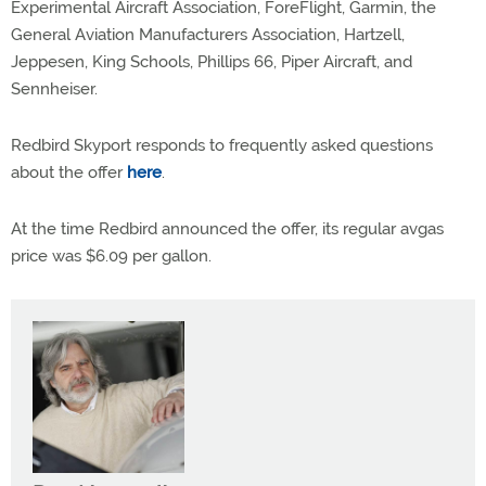
Experimental Aircraft Association, ForeFlight, Garmin, the
General Aviation Manufacturers Association, Hartzell,
Jeppesen, King Schools, Phillips 66, Piper Aircraft, and
Sennheiser.
Redbird Skyport responds to frequently asked questions
about the offer
here
.
At the time Redbird announced the offer, its regular avgas
price was $6.09 per gallon.