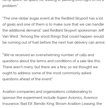
problem."
"The one-dollar avgas event at the Redbird Skyport has a lot
of goals and one of them is to make sure that we can handle
the additional demand," said Redbird Skyport spokesman Jeff
Van West. "Among the worst things that could happen would
be running out of fuel before the next fuel delivery can arrive.
"We've received an overwhelming number of calls and
questions about the terms and conditions of a sale like this.
There aren't many, but there are a few, so we thought we
ought to address some of the most commonly asked
questions ahead of the event."
Aviation companies and organizations collaborating to
sponsor the experiment include Aspen Avionics, Avemco
Insurance, Bad Elf, Bendix King, Brown Aviation Leasing, the