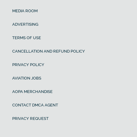
MEDIA ROOM
ADVERTISING
TERMS OF USE
CANCELLATION AND REFUND POLICY
PRIVACY POLICY
AVIATION JOBS
AOPA MERCHANDISE
CONTACT DMCA AGENT
PRIVACY REQUEST