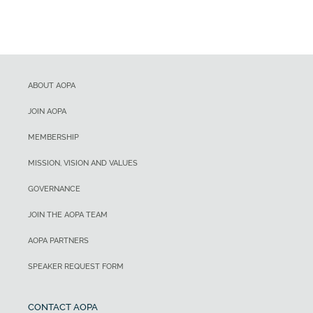
ABOUT AOPA
JOIN AOPA
MEMBERSHIP
MISSION, VISION AND VALUES
GOVERNANCE
JOIN THE AOPA TEAM
AOPA PARTNERS
SPEAKER REQUEST FORM
CONTACT AOPA