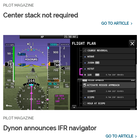
PILOT MAGAZINE
Center stack not required
GO TO ARTICLE
PILOT MAGAZINE
Dynon announces IFR navigator
GO TO ARTICLE