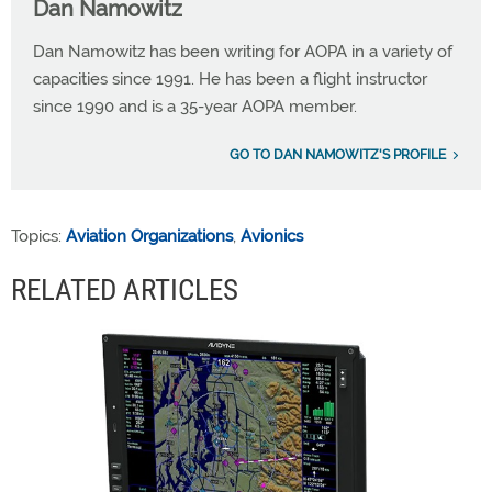
Dan Namowitz
Dan Namowitz has been writing for AOPA in a variety of
capacities since 1991. He has been a flight instructor
since 1990 and is a 35-year AOPA member.
GO TO DAN NAMOWITZ'S PROFILE
Topics:
Aviation Organizations
,
Avionics
RELATED ARTICLES