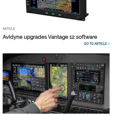
ARTICLE
Avidyne upgrades Vantage 12 software
GO TO ARTICLE