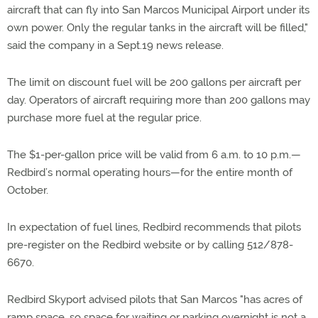
aircraft that can fly into San Marcos Municipal Airport under its
own power. Only the regular tanks in the aircraft will be filled,"
said the company in a Sept.19 news release.
The limit on discount fuel will be 200 gallons per aircraft per
day. Operators of aircraft requiring more than 200 gallons may
purchase more fuel at the regular price.
The $1-per-gallon price will be valid from 6 a.m. to 10 p.m.—
Redbird’s normal operating hours—for the entire month of
October.
In expectation of fuel lines, Redbird recommends that pilots
pre-register on the Redbird website or by calling 512/878-
6670.
Redbird Skyport advised pilots that San Marcos "has acres of
ramp space, so space for waiting or parking overnight is not a