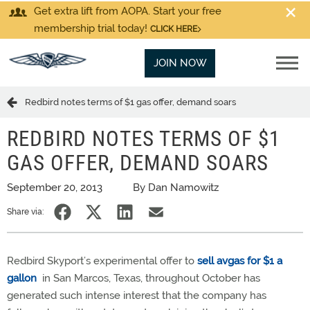
Get extra lift from AOPA. Start your free
membership trial today!
CLICK HERE
JOIN NOW
Redbird notes terms of $1 gas offer, demand soars
REDBIRD NOTES TERMS OF $1
GAS OFFER, DEMAND SOARS
September 20, 2013
By Dan Namowitz
Share via:
Redbird Skyport’s experimental offer to
sell avgas for $1 a
gallon
in San Marcos, Texas, throughout October has
generated such intense interest that the company has