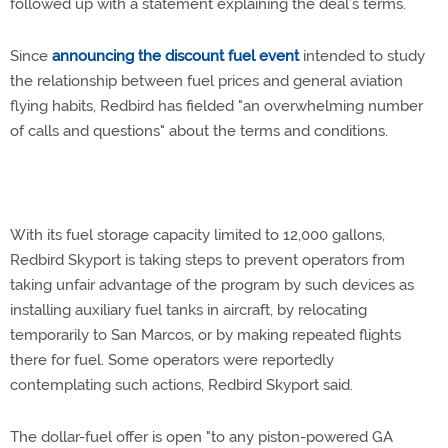
followed up with a statement explaining the deal’s terms.
Since
announcing the discount fuel event
intended to study
the relationship between fuel prices and general aviation
flying habits, Redbird has fielded "an overwhelming number
of calls and questions" about the terms and conditions.
With its fuel storage capacity limited to 12,000 gallons,
Redbird Skyport is taking steps to prevent operators from
taking unfair advantage of the program by such devices as
installing auxiliary fuel tanks in aircraft, by relocating
temporarily to San Marcos, or by making repeated flights
there for fuel. Some operators were reportedly
contemplating such actions, Redbird Skyport said.
The dollar-fuel offer is open "to any piston-powered GA