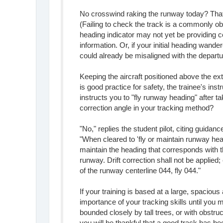
No crosswind raking the runway today? That'
(Failing to check the track is a commonly ob
heading indicator may not yet be providing c
information. Or, if your initial heading wander
could already be misaligned with the depart
Keeping the aircraft positioned above the ex
is good practice for safety, the trainee's inst
instructs you to "fly runway heading" after ta
correction angle in your tracking method?
"No," replies the student pilot, citing guidan
"When cleared to 'fly or maintain runway head
maintain the heading that corresponds with t
runway. Drift correction shall not be applie
of the runway centerline 044, fly 044."
If your training is based at a large, spacious
importance of your tracking skills until you m
bounded closely by tall trees, or with obstru
you will be thankful that a good track has b