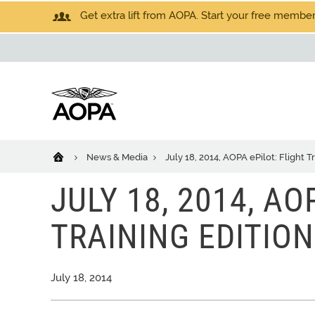
Get extra lift from AOPA. Start your free members
News & Media
July 18, 2014, AOPA ePilot: Flight T
JULY 18, 2014, AO
TRAINING EDITION
July 18, 2014