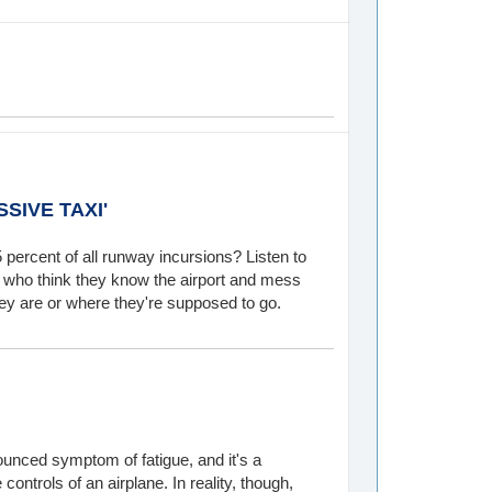
SIVE TAXI'
 percent of all runway incursions? Listen to
ots who think they know the airport and mess
ey are or where they're supposed to go.
unced symptom of fatigue, and it's a
ontrols of an airplane. In reality, though,