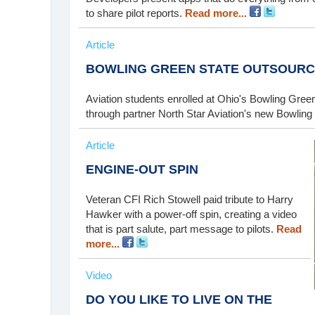
to share pilot reports.
Read more...
Article
BOWLING GREEN STATE OUTSOURC
Aviation students enrolled at Ohio's Bowling Green 
through partner North Star Aviation's new Bowling
Article
ENGINE-OUT SPIN
Veteran CFI Rich Stowell paid tribute to Harry
Hawker with a power-off spin, creating a video
that is part salute, part message to pilots.
Read
more...
Video
DO YOU LIKE TO LIVE ON THE