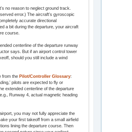
s no reason to neglect ground track.
served error.) The aircraft's gyroscopic
ompletely accurate directional
ed a bit during the departure, your aircraft
ure course.
tended centerline of the departure runway
ructor says. But if an airport control tower
keoff, should you still include a wind
ce from the
Pilot/Controller Glossary
:
ing,' pilots are expected to fly or
he extended centerline of the departure
d; e.g., Runway 4, actual magnetic heading
 airport, you may not fully appreciate the
ake your first takeoff from a small airfield
ctions lining the departure course. Then
een second nature since your earliest