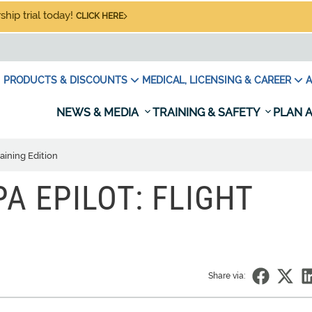
hip trial today!
CLICK HERE
PRODUCTS & DISCOUNTS
MEDICAL, LICENSING & CAREER
A
NEWS & MEDIA
TRAINING & SAFETY
PLAN A
raining Edition
PA EPILOT: FLIGHT
Share via: