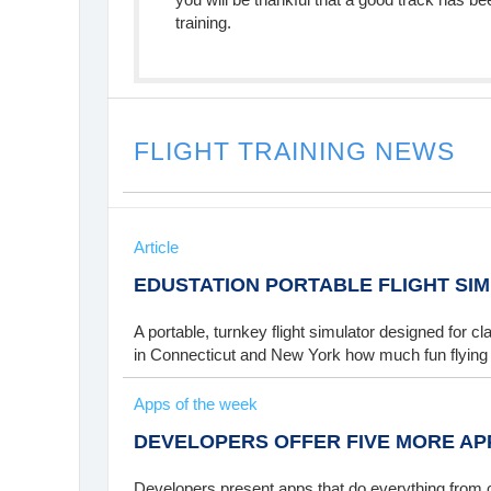
training.
FLIGHT TRAINING NEWS
Article
EDUSTATION PORTABLE FLIGHT SI
A portable, turnkey flight simulator designed for 
in Connecticut and New York how much fun flying
Apps of the week
DEVELOPERS OFFER FIVE MORE AP
Developers present apps that do everything from c