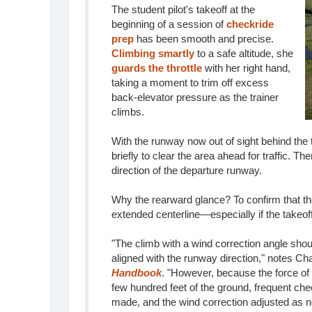
The student pilot's takeoff at the
beginning of a session of
checkride
prep
has been smooth and precise.
Climbing smartly
to a safe altitude, she
guards the throttle
with her right hand,
taking a moment to trim off excess
back-elevator pressure as the trainer
climbs.
With the runway now out of sight behind the t
briefly to clear the area ahead for traffic. T
direction of the departure runway.
Why the rearward glance? To confirm that the
extended centerline—especially if the takeo
"The climb with a wind correction angle shou
aligned with the runway direction," notes Ch
Handbook
. "However, because the force of
few hundred feet of the ground, frequent che
made, and the wind correction adjusted as 