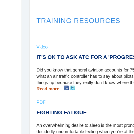
TRAINING RESOURCES
Video
IT'S OK TO ASK ATC FOR A 'PROGRES
Did you know that general aviation accounts for 75
what an air traffic controller has to say about pil
things up because they really don't know where th
Read more...
PDF
FIGHTING FATIGUE
An overwhelming desire to sleep is the most prono
decidedly uncomfortable feeling when you're at the c