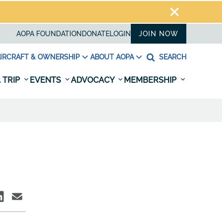
AOPA FOUNDATION
DONATE
LOGIN
JOIN NOW
IRCRAFT & OWNERSHIP
ABOUT AOPA
SEARCH
 TRIP
EVENTS
ADVOCACY
MEMBERSHIP