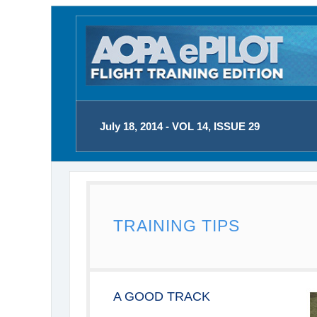
July 18, 2014 - VOL 14, ISSUE 29
TRAINING TIPS
A GOOD TRACK