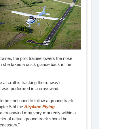
rainer, the pilot trainee lowers the nose
hen she takes a quick glance back in the
 aircraft is tracking the runway's
ff was performed in a crosswind.
ld be continued to follow a ground track
apter 5 of the
Airplane Flying
 a crosswind may vary markedly within a
cks of actual ground track should be
necessary."