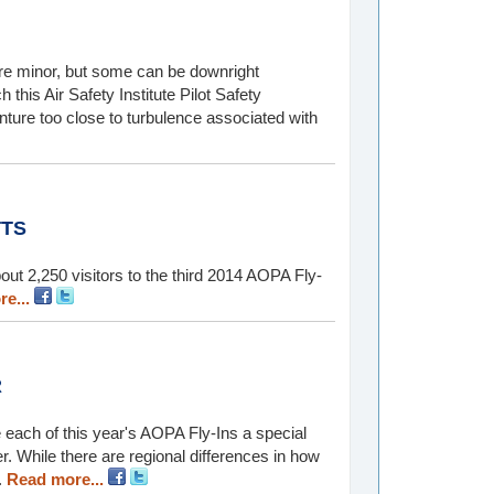
 are minor, but some can be downright
this Air Safety Institute Pilot Safety
re too close to turbulence associated with
TTS
ut 2,250 visitors to the third 2014 AOPA Fly-
e...
R
 each of this year's AOPA Fly-Ins a special
 While there are regional differences in how
.
Read more...