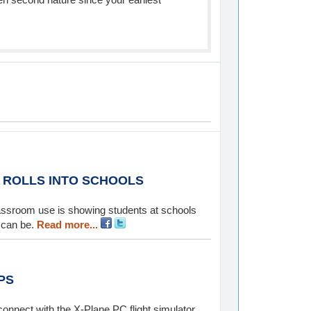
M ROLLS INTO SCHOOLS
classroom use is showing students at schools
 can be.
Read more...
PS
onnect with the X-Plane PC flight simulator