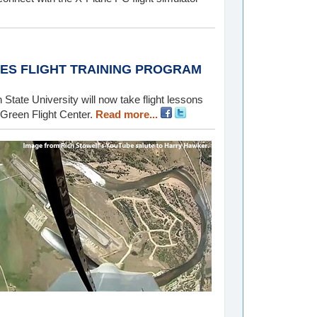
ES FLIGHT TRAINING PROGRAM
State University will now take flight lessons
 Green Flight Center.
Read more...