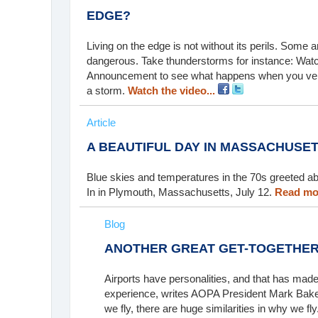
EDGE?
Living on the edge is not without its perils. Some
dangerous. Take thunderstorms for instance: Watch 
Announcement to see what happens when you ventu
a storm.
Watch the video...
Article
A BEAUTIFUL DAY IN MASSACHUSE
Blue skies and temperatures in the 70s greeted abo
In in Plymouth, Massachusetts, July 12.
Read mor
Blog
ANOTHER GREAT GET-TOGETHE
Airports have personalities, and that has made
experience, writes AOPA President Mark Baker.
we fly, there are huge similarities in why we fly