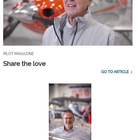
PILOT MAGAZINE
Share the love
GO TO ARTICLE