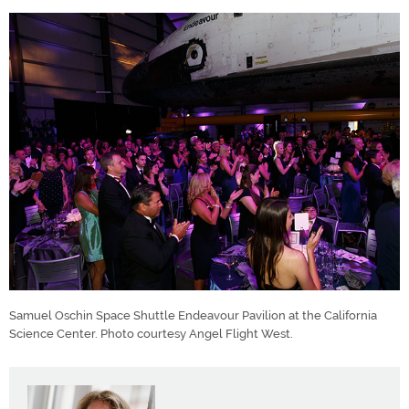
Samuel Oschin Space Shuttle Endeavour Pavilion at the California
Science Center. Photo courtesy Angel Flight West.