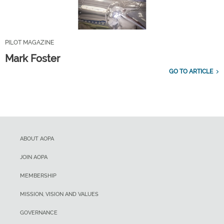
PILOT MAGAZINE
Mark Foster
GO TO ARTICLE
ABOUT AOPA
JOIN AOPA
MEMBERSHIP
MISSION, VISION AND VALUES
GOVERNANCE