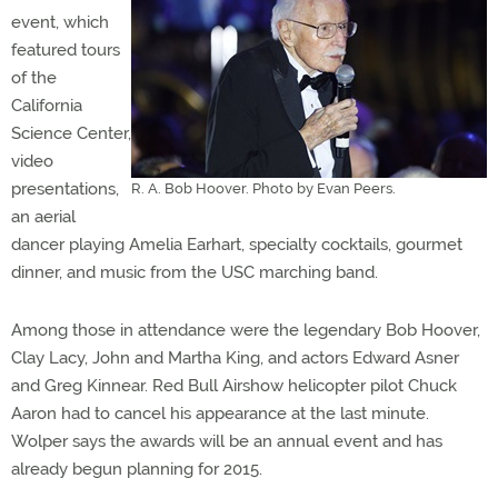
event, which
featured tours
of the
California
Science Center,
video
presentations,
R. A. Bob Hoover. Photo by Evan Peers.
an aerial
dancer playing Amelia Earhart, specialty cocktails, gourmet
dinner, and music from the USC marching band.
Among those in attendance were the legendary Bob Hoover,
Clay Lacy, John and Martha King, and actors Edward Asner
and Greg Kinnear. Red Bull Airshow helicopter pilot Chuck
Aaron had to cancel his appearance at the last minute.
Wolper says the awards will be an annual event and has
already begun planning for 2015.