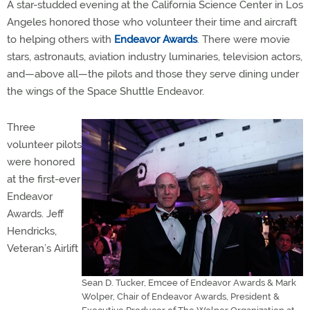
A star-studded evening at the California Science Center in Los
Angeles honored those who volunteer their time and aircraft
to helping others with
Endeavor Awards
. There were movie
stars, astronauts, aviation industry luminaries, television actors,
and—above all—the pilots and those they serve dining under
the wings of the Space Shuttle Endeavor.
Three
volunteer pilots
were honored
at the first-ever
Endeavor
Awards. Jeff
Hendricks,
Veteran’s Airlift
Sean D. Tucker, Emcee of Endeavor Awards & Mark
Wolper, Chair of Endeavor Awards, President &