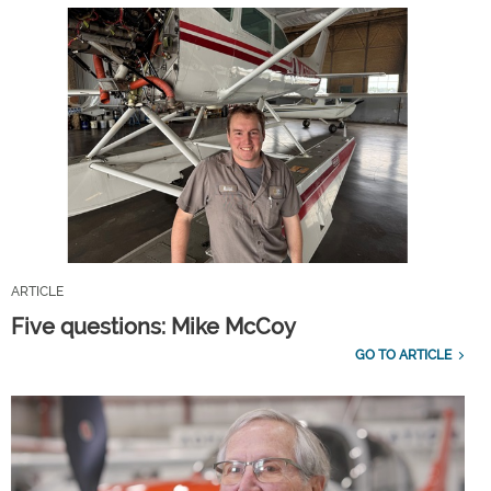
ARTICLE
Five questions: Mike McCoy
GO TO ARTICLE