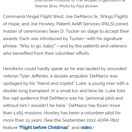
Executive Producer of The Wolper Organization at
Warner Bros. Photo by Paul Bowen.
Command/Angel Flight West; Joe DeMarco Sr., Wings Flights
of Hope; and Joe Howley, Patient Airlift Services (PALS) joined
master of ceremonies Sean D. Tucker on stage to accept their
awards. Each was introduced by Tucker—with his signature
phrase, “Way to go, baby!”—and by the patients and veterans
who benefited from their volunteer efforts.
Hendricks could hardly speak as he was lauded by wounded
veteran Tyler Jefferies, a double amputee. DeMarco was
upstaged by his “friend and copilot” Luke, a young man with a
double lung transplant. In a small tux and bow tie, Luke told
the rapt audience that DeMarco was his “personal pilot and
without him I wouldn’t be here.” DeMarco has flown more
than 1,165 missions. Howley has been a volunteer pilot for
more than 15 years. (See the September 2012
AOPA Pilot
feature
“Flight before Christmas”
and
video
.)