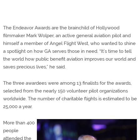
The Endeavor Awards are the brainchild of Hollywood
filmmaker Mark Wolper, an active general aviation pilot and
himself a member of Angel Flight West, who wanted to shine
a spotlight on how GA serves those in need. “It’s time to tell
the world how public benefit aviation improves our world and
saves precious lives,” he said.
The three awardees were among 13 finalists for the awards,
selected from the nearly 150 volunteer pilot organizations
worldwide. The number of charitable flights is estimated to be
25,000 a year.
More than 400
people
attended the