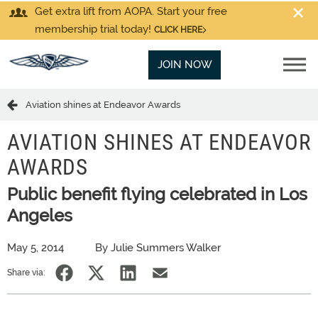
Get extra lift from AOPA. Start your free
membership trial today!
CLICK HERE
JOIN NOW
Aviation shines at Endeavor Awards
AVIATION SHINES AT ENDEAVOR
AWARDS
Public benefit flying celebrated in Los
Angeles
May 5, 2014
By Julie Summers Walker
Share via: