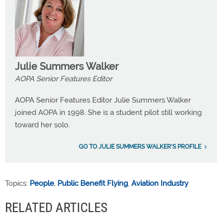
Julie Summers Walker
AOPA Senior Features Editor
AOPA Senior Features Editor Julie Summers Walker
joined AOPA in 1998. She is a student pilot still working
toward her solo.
GO TO JULIE SUMMERS WALKER'S PROFILE
Topics:
People
,
Public Benefit Flying
,
Aviation Industry
RELATED ARTICLES