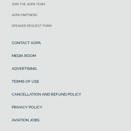
JOIN THE AOPA TEAM
AOPA PARTNERS
SPEAKER REQUEST FORM
CONTACT AOPA
MEDIA ROOM
ADVERTISING
TERMS OF USE
CANCELLATION AND REFUND POLICY
PRIVACY POLICY
AVIATION JOBS