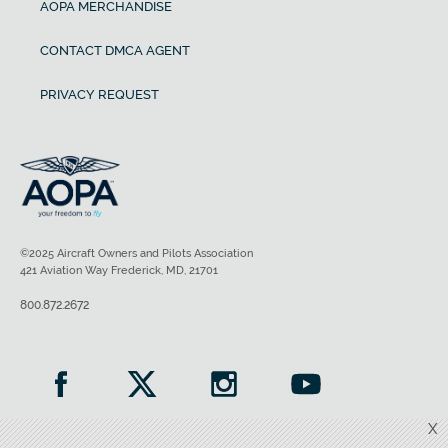
AOPA MERCHANDISE
CONTACT DMCA AGENT
PRIVACY REQUEST
©2025 Aircraft Owners and Pilots Association
421 Aviation Way Frederick, MD, 21701
800.872.2672
X