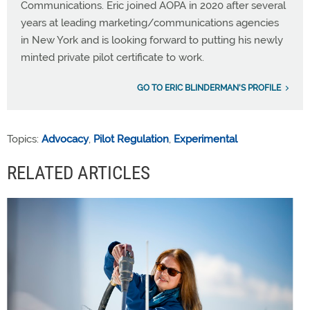
Communications. Eric joined AOPA in 2020 after several
years at leading marketing/communications agencies
in New York and is looking forward to putting his newly
minted private pilot certificate to work.
GO TO ERIC BLINDERMAN'S PROFILE
Topics:
Advocacy
,
Pilot Regulation
,
Experimental
RELATED ARTICLES