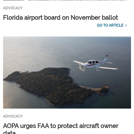
ADVOCACY
Florida airport board on November ballot
GO TO ARTICLE
ADVOCACY
AOPA urges FAA to protect aircraft owner
data