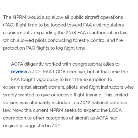
The NPRM would also allow all public aircraft operations
(PAO) flight time to be logged toward FAA civil regulatory
requirements, expanding the 2018 FAA reauthorization law,
which allowed pilots conducting forestry control and fire
protection PAO flights to log flight time.
AOPA diligently worked with congressional allies to
reverse
a 2021 FAA LODA directive, but at that time the
FAA fought vigorously to limit the exemption to
experimental aircraft owners, pilots, and flight instructors who
simply wanted to give or receive flight training. This limited
version was ultimately included in a 2022 national defense
law. Now, this current NPRM seeks to expand the LODA
exemption to other categories of aircraft as AOPA had
originally suggested in 2021.