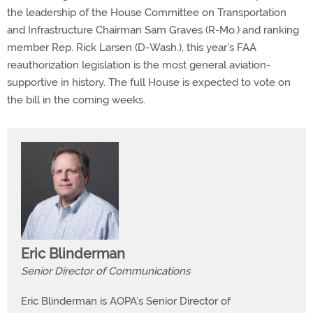
the leadership of the House Committee on Transportation
and Infrastructure Chairman Sam Graves (R-Mo.) and ranking
member Rep. Rick Larsen (D-Wash.), this year's FAA
reauthorization legislation is the most general aviation-
supportive in history. The full House is expected to vote on
the bill in the coming weeks.
Eric Blinderman
Senior Director of Communications
Eric Blinderman is AOPA’s Senior Director of