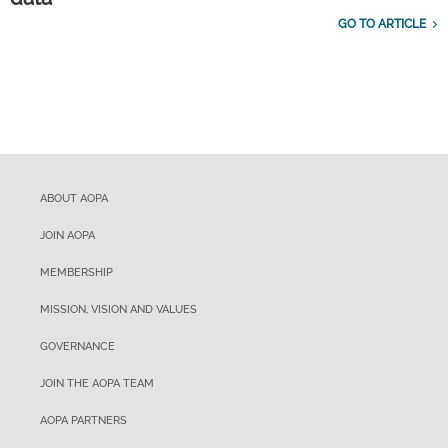
GO TO ARTICLE
ABOUT AOPA
JOIN AOPA
MEMBERSHIP
MISSION, VISION AND VALUES
GOVERNANCE
JOIN THE AOPA TEAM
AOPA PARTNERS