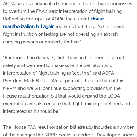
AOPA has also advocated strongly in the last two Congresses
to overturn the FAA’s new interpretation of flight training.
Reflecting the input of AOPA, the current
House
reauthorization bill again
reaffirms that those “who provide
flight instruction or testing are not operating an aircraft
carrying persons or property for hire.”
“For more than 60 years, flight training has been all about
safety and we need to make sure the definition and
interpretation of flight training reflect this,” said AOPA
President Mark Baker. “We appreciate the direction of this
NPRM and we will continue supporting provisions in the
House reauthorization bill that would expand the LODA
exemption and also ensure that flight training is defined and
interpreted as it should be."
The House FAA reauthorization bill already includes a number
of the changes the NPRM seeks to address. Developed under