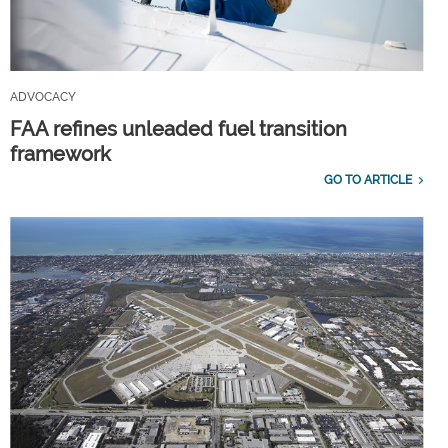
ADVOCACY
FAA refines unleaded fuel transition
framework
GO TO ARTICLE