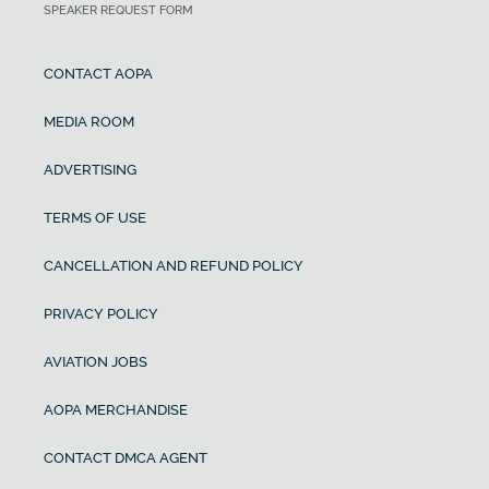
SPEAKER REQUEST FORM
CONTACT AOPA
MEDIA ROOM
ADVERTISING
TERMS OF USE
CANCELLATION AND REFUND POLICY
PRIVACY POLICY
AVIATION JOBS
AOPA MERCHANDISE
CONTACT DMCA AGENT