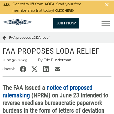
Get extra lift from AOPA. Start your free
membership trial today!
CLICK HERE
JOIN NOW
FAA proposes LODA relief
FAA PROPOSES LODA RELIEF
June 30, 2023
By Eric Blinderman
Share via:
The FAA issued a
notice of proposed
rulemaking
(NPRM) on June 23 intended to
reverse needless bureaucratic paperwork
burdens in the form of letters of deviation