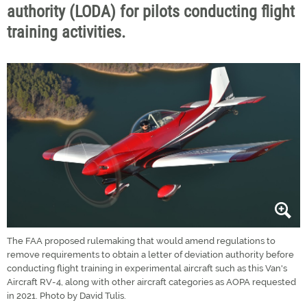
authority (LODA) for pilots conducting flight
training activities.
The FAA proposed rulemaking that would amend regulations to
remove requirements to obtain a letter of deviation authority before
conducting flight training in experimental aircraft such as this Van's
Aircraft RV-4, along with other aircraft categories as AOPA requested
in 2021. Photo by David Tulis.