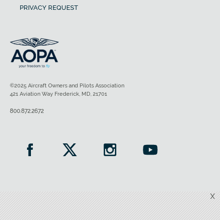
PRIVACY REQUEST
©2025 Aircraft Owners and Pilots Association
421 Aviation Way Frederick, MD, 21701
800.872.2672
X