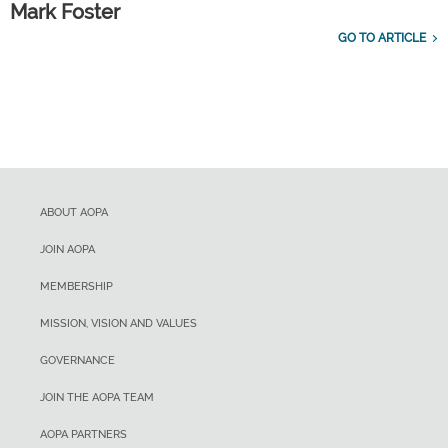
Mark Foster
GO TO ARTICLE
ABOUT AOPA
JOIN AOPA
MEMBERSHIP
MISSION, VISION AND VALUES
GOVERNANCE
JOIN THE AOPA TEAM
AOPA PARTNERS