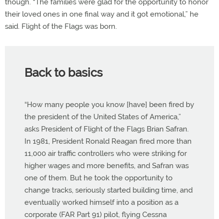
though. “The families were glad for the opportunity to honor
their loved ones in one final way and it got emotional,” he
said. Flight of the Flags was born.
Back to basics
“How many people you know [have] been fired by
the president of the United States of America,”
asks President of Flight of the Flags Brian Safran.
In 1981, President Ronald Reagan fired more than
11,000 air traffic controllers who were striking for
higher wages and more benefits, and Safran was
one of them. But he took the opportunity to
change tracks, seriously started building time, and
eventually worked himself into a position as a
corporate (FAR Part 91) pilot, flying Cessna