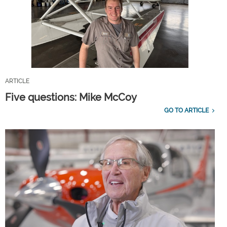
ARTICLE
Five questions: Mike McCoy
GO TO ARTICLE