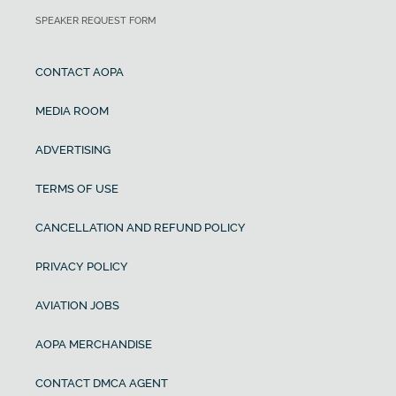
SPEAKER REQUEST FORM
CONTACT AOPA
MEDIA ROOM
ADVERTISING
TERMS OF USE
CANCELLATION AND REFUND POLICY
PRIVACY POLICY
AVIATION JOBS
AOPA MERCHANDISE
CONTACT DMCA AGENT