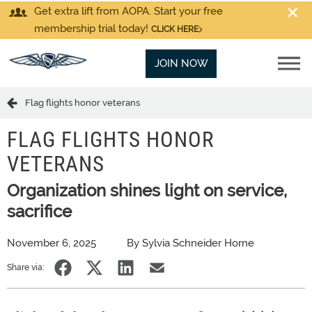
Get extra lift from AOPA. Start your free
membership trial today!
CLICK HERE
JOIN NOW
Flag flights honor veterans
FLAG FLIGHTS HONOR
VETERANS
Organization shines light on service,
sacrifice
November 6, 2025
By Sylvia Schneider Horne
Share via: