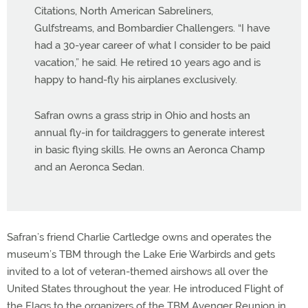
Citations, North American Sabreliners,
Gulfstreams, and Bombardier Challengers. “I have
had a 30-year career of what I consider to be paid
vacation,” he said. He retired 10 years ago and is
happy to hand-fly his airplanes exclusively.
Safran owns a grass strip in Ohio and hosts an
annual fly-in for taildraggers to generate interest
in basic flying skills. He owns an Aeronca Champ
and an Aeronca Sedan.
Safran’s friend Charlie Cartledge owns and operates the
museum’s TBM through the Lake Erie Warbirds and gets
invited to a lot of veteran-themed airshows all over the
United States throughout the year. He introduced Flight of
the Flags to the organizers of the TBM Avenger Reunion in