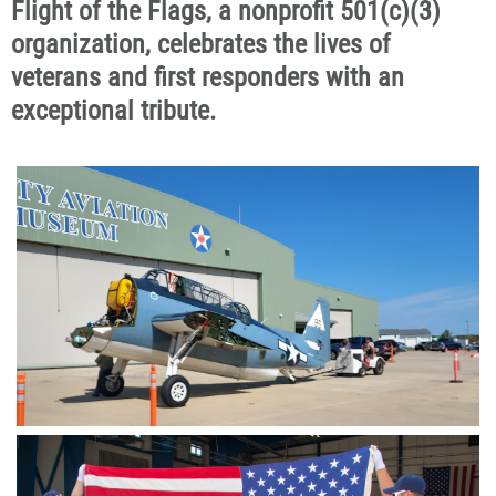
Flight of the Flags, a nonprofit 501(c)(3)
organization, celebrates the lives of
veterans and first responders with an
exceptional tribute.