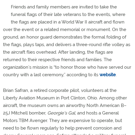
Friends and family members are invited to take the
funeral flags of their late veterans to the events, where
the flags are placed in a World War II aircraft and flown
over the event or a related memorial or monument. On the
ground, an honor guard demonstrates the formal folding of
the flags, plays taps, and delivers a three-round rifle volley as
the aircraft flies overhead. After landing, the flags are
returned to their respective friends and families. The
organization’s mission is “to honor those who have served our
country with a last ceremony,” according to its
website
.
Brian Safran, a retired corporate pilot, volunteers at the
Liberty Aviation Museum in Port Clinton, Ohio. Among other
aircraft, the museum owns an airworthy North American B–
25J Mitchell bomber,
Georgie’s Gal
, and hosts a General
Motors TBM Avenger. They are expensive to operate, but
need to be flown regularly to help prevent corrosion and