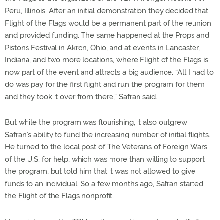
Peru, Illinois. After an initial demonstration they decided that
Flight of the Flags would be a permanent part of the reunion
and provided funding. The same happened at the Props and
Pistons Festival in Akron, Ohio, and at events in Lancaster,
Indiana, and two more locations, where Flight of the Flags is
now part of the event and attracts a big audience. “All I had to
do was pay for the first flight and run the program for them
and they took it over from there,” Safran said.
But while the program was flourishing, it also outgrew
Safran’s ability to fund the increasing number of initial flights.
He turned to the local post of The Veterans of Foreign Wars
of the U.S. for help, which was more than willing to support
the program, but told him that it was not allowed to give
funds to an individual. So a few months ago, Safran started
the Flight of the Flags nonprofit.