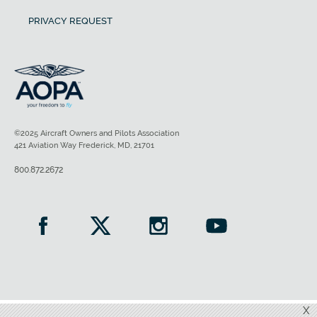
PRIVACY REQUEST
©2025 Aircraft Owners and Pilots Association
421 Aviation Way Frederick, MD, 21701
800.872.2672
X