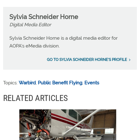
Sylvia Schneider Horne
Digital Media Editor
Sylvia Schneider Horne is a digital media editor for
AOPA's eMedia division.
GO TO SYLVIA SCHNEIDER HORNE'S PROFILE
Topics:
Warbird
,
Public Benefit Flying
,
Events
RELATED ARTICLES