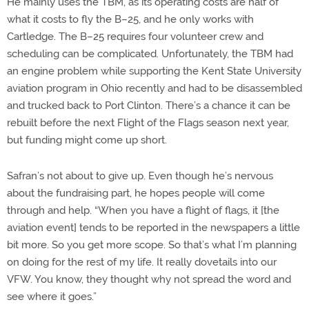
He mainly uses the TBM, as its operating costs are half of
what it costs to fly the B–25, and he only works with
Cartledge. The B–25 requires four volunteer crew and
scheduling can be complicated. Unfortunately, the TBM had
an engine problem while supporting the Kent State University
aviation program in Ohio recently and had to be disassembled
and trucked back to Port Clinton. There’s a chance it can be
rebuilt before the next Flight of the Flags season next year,
but funding might come up short.
Safran’s not about to give up. Even though he’s nervous
about the fundraising part, he hopes people will come
through and help. “When you have a flight of flags, it [the
aviation event] tends to be reported in the newspapers a little
bit more. So you get more scope. So that’s what I’m planning
on doing for the rest of my life. It really dovetails into our
VFW. You know, they thought why not spread the word and
see where it goes.”