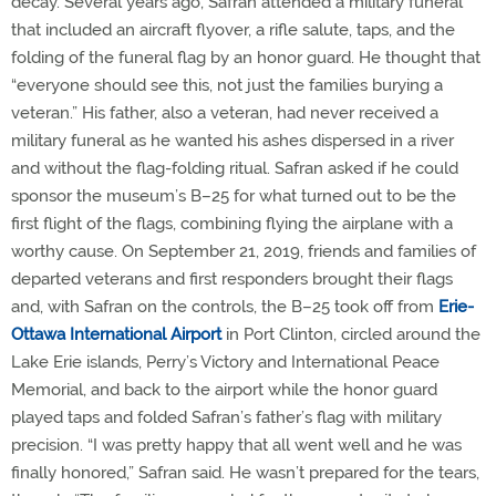
decay. Several years ago, Safran attended a military funeral
that included an aircraft flyover, a rifle salute, taps, and the
folding of the funeral flag by an honor guard. He thought that
“everyone should see this, not just the families burying a
veteran.” His father, also a veteran, had never received a
military funeral as he wanted his ashes dispersed in a river
and without the flag-folding ritual. Safran asked if he could
sponsor the museum’s B–25 for what turned out to be the
first flight of the flags, combining flying the airplane with a
worthy cause. On September 21, 2019, friends and families of
departed veterans and first responders brought their flags
and, with Safran on the controls, the B–25 took off from
Erie-
Ottawa International Airport
in Port Clinton, circled around the
Lake Erie islands, Perry’s Victory and International Peace
Memorial, and back to the airport while the honor guard
played taps and folded Safran’s father’s flag with military
precision. “I was pretty happy that all went well and he was
finally honored,” Safran said. He wasn’t prepared for the tears,