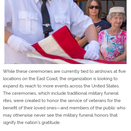
While these ceremonies are currently tied to airshows at five
locations on the East Coast, the organization is looking to
expand its reach to more events across the United States.
The ceremonies, which include traditional military funeral
rites, were created to honor the service of veterans for the
benefit of their loved ones—and members of the public who
may otherwise never see the military funeral honors that
signify the nation's gratitude.