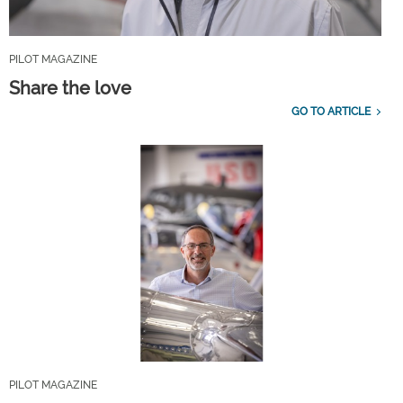
PILOT MAGAZINE
Share the love
GO TO ARTICLE
PILOT MAGAZINE