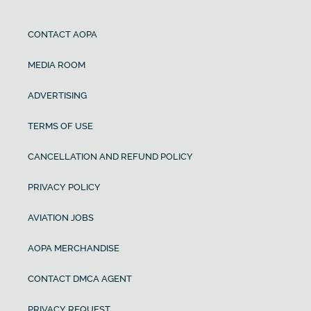
CONTACT AOPA
MEDIA ROOM
ADVERTISING
TERMS OF USE
CANCELLATION AND REFUND POLICY
PRIVACY POLICY
AVIATION JOBS
AOPA MERCHANDISE
CONTACT DMCA AGENT
PRIVACY REQUEST