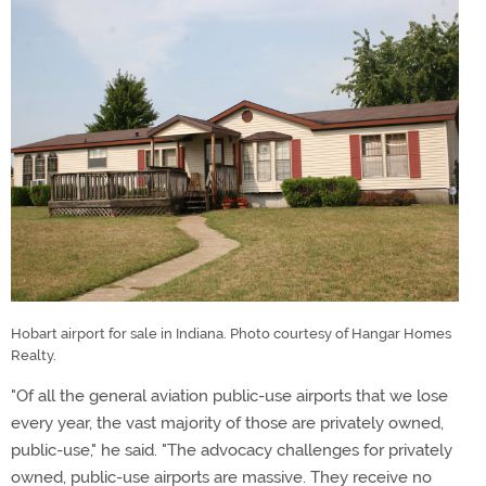
Hobart airport for sale in Indiana. Photo courtesy of Hangar Homes
Realty.
"Of all the general aviation public-use airports that we lose
every year, the vast majority of those are privately owned,
public-use," he said. "The advocacy challenges for privately
owned, public-use airports are massive. They receive no