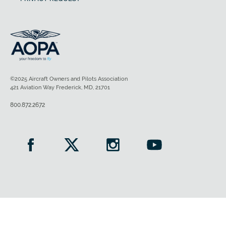
©2025 Aircraft Owners and Pilots Association
421 Aviation Way Frederick, MD, 21701
800.872.2672