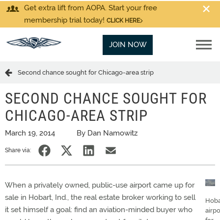
Get extra lift from AOPA. Start your free
membership trial today!
CLICK HERE
JOIN NOW
Second chance sought for Chicago-area strip
SECOND CHANCE SOUGHT FOR
CHICAGO-AREA STRIP
March 19, 2014
By Dan Namowitz
Share via:
When a privately owned, public-use airport came up for
sale in Hobart, Ind., the real estate broker working to sell
Hoba
it set himself a goal: find an aviation-minded buyer who
airpo