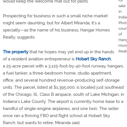
for
would keep the welcome mat out for pilots.
sale
in
Prospecting for business in such a small niche market
India
might seem daunting, but for Albert Miranda, it’s a
Phot
cour
specialty—as the name of his business, Hangar Homes
of
Realty, suggests.
Hang
Hom
Realt
The property
that he hopes may yet end up in the hands
of a resident aviation entrepreneur is
Hobart Sky Ranch
,
a 25-acre parcel with a 3,125-foot-by-40-foot runway, hangars,
a fuel tanker, a three-bedroom home, studio apartment,
office, and several hundred revenue-producing self-storage
units. The parcel, listed at $1,395,000, is located just southeast
of the Chicago, Ill., Class B airspace, south of Lake Michigan, in
Indiana’s Lake County. The airport is currently home base to a
handful of single-engine airplanes, and one twin. The seller
once ran a thriving FBO and flight school at Hobart Sky
Ranch, but wants to retire, Miranda said.