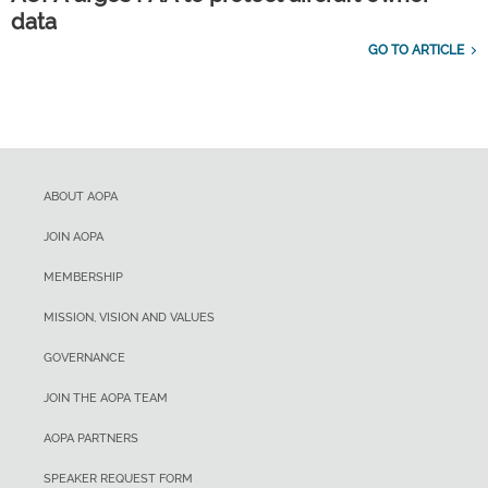
data
GO TO ARTICLE
ABOUT AOPA
JOIN AOPA
MEMBERSHIP
MISSION, VISION AND VALUES
GOVERNANCE
JOIN THE AOPA TEAM
AOPA PARTNERS
SPEAKER REQUEST FORM