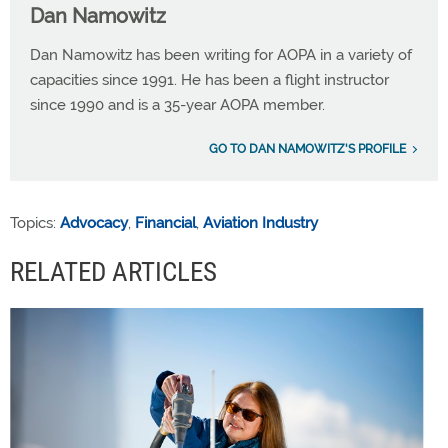
Dan Namowitz
Dan Namowitz has been writing for AOPA in a variety of
capacities since 1991. He has been a flight instructor
since 1990 and is a 35-year AOPA member.
GO TO DAN NAMOWITZ'S PROFILE
Topics:
Advocacy
,
Financial
,
Aviation Industry
RELATED ARTICLES