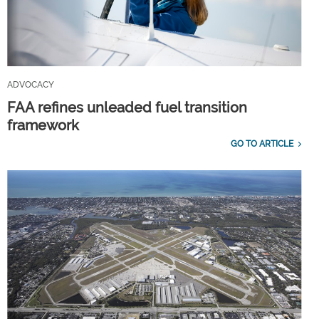
ADVOCACY
FAA refines unleaded fuel transition
framework
GO TO ARTICLE