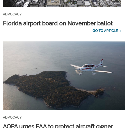
ADVOCACY
Florida airport board on November ballot
GO TO ARTICLE
ADVOCACY
AOPA urges FAA to protect aircraft owner