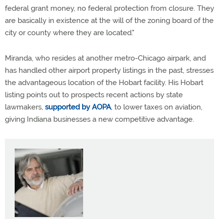
federal grant money, no federal protection from closure. They
are basically in existence at the will of the zoning board of the
city or county where they are located."
Miranda, who resides at another metro-Chicago airpark, and
has handled other airport property listings in the past, stresses
the advantageous location of the Hobart facility. His Hobart
listing points out to prospects recent actions by state
lawmakers,
supported by AOPA
, to lower taxes on aviation,
giving Indiana businesses a new competitive advantage.