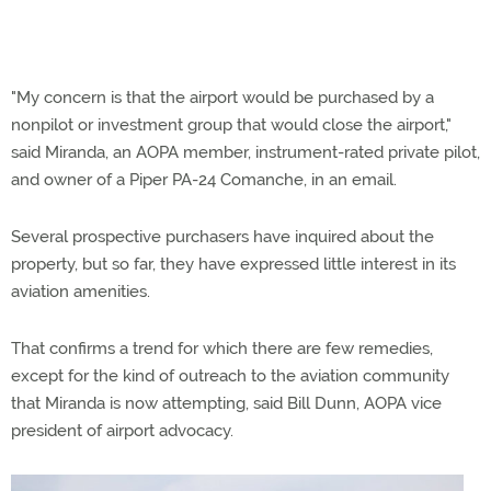
"My concern is that the airport would be purchased by a
nonpilot or investment group that would close the airport,"
said Miranda, an AOPA member, instrument-rated private pilot,
and owner of a Piper PA-24 Comanche, in an email.
Several prospective purchasers have inquired about the
property, but so far, they have expressed little interest in its
aviation amenities.
That confirms a trend for which there are few remedies,
except for the kind of outreach to the aviation community
that Miranda is now attempting, said Bill Dunn, AOPA vice
president of airport advocacy.