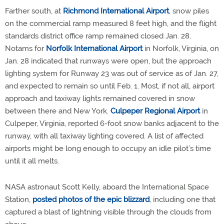
Farther south, at
Richmond International Airport
, snow piles
on the commercial ramp measured 8 feet high, and the flight
standards district office ramp remained closed Jan. 28.
Notams for
Norfolk International Airport
in Norfolk, Virginia, on
Jan. 28 indicated that runways were open, but the approach
lighting system for Runway 23 was out of service as of Jan. 27,
and expected to remain so until Feb. 1. Most, if not all, airport
approach and taxiway lights remained covered in snow
between there and New York.
Culpeper Regional Airport
in
Culpeper, Virginia, reported 6-foot snow banks adjacent to the
runway, with all taxiway lighting covered. A list of affected
airports might be long enough to occupy an idle pilot’s time
until it all melts.
NASA astronaut Scott Kelly, aboard the International Space
Station,
posted photos of the epic blizzard
, including one that
captured a blast of lightning visible through the clouds from