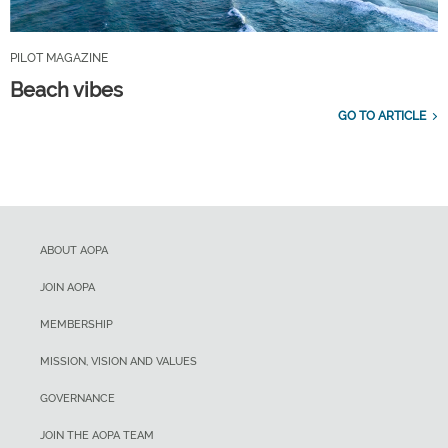
PILOT MAGAZINE
Beach vibes
GO TO ARTICLE
ABOUT AOPA
JOIN AOPA
MEMBERSHIP
MISSION, VISION AND VALUES
GOVERNANCE
JOIN THE AOPA TEAM