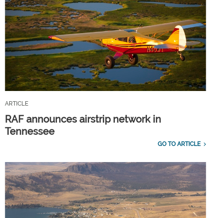
ARTICLE
RAF announces airstrip network in
Tennessee
GO TO ARTICLE