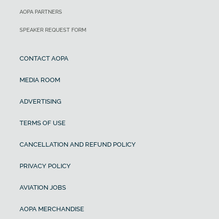
AOPA PARTNERS
SPEAKER REQUEST FORM
CONTACT AOPA
MEDIA ROOM
ADVERTISING
TERMS OF USE
CANCELLATION AND REFUND POLICY
PRIVACY POLICY
AVIATION JOBS
AOPA MERCHANDISE