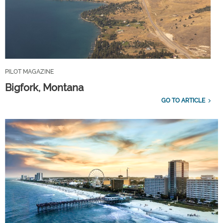
PILOT MAGAZINE
Bigfork, Montana
GO TO ARTICLE