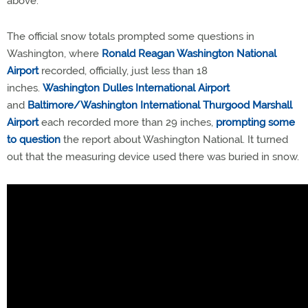
above.
The official snow totals prompted some questions in
Washington, where
Ronald Reagan Washington National
Airport
recorded, officially, just less than 18
inches.
Washington Dulles International Airport
and
Baltimore/Washington International Thurgood Marshall
Airport
each recorded more than 29 inches,
prompting some
to question
the report about Washington National. It turned
out that the measuring device used there was buried in snow.