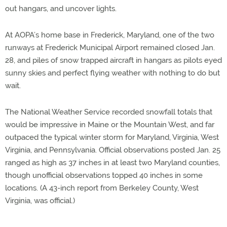
out hangars, and uncover lights.
At AOPA’s home base in Frederick, Maryland, one of the two
runways at Frederick Municipal Airport remained closed Jan.
28, and piles of snow trapped aircraft in hangars as pilots eyed
sunny skies and perfect flying weather with nothing to do but
wait.
The National Weather Service recorded snowfall totals that
would be impressive in Maine or the Mountain West, and far
outpaced the typical winter storm for Maryland, Virginia, West
Virginia, and Pennsylvania. Official observations posted Jan. 25
ranged as high as 37 inches in at least two Maryland counties,
though unofficial observations topped 40 inches in some
locations. (A 43-inch report from Berkeley County, West
Virginia, was official.)