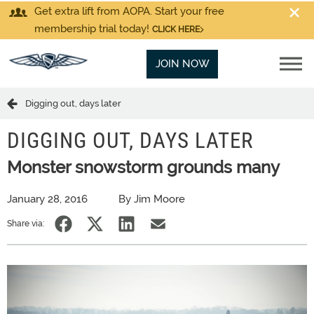
Get extra lift from AOPA. Start your free
membership trial today!
CLICK HERE
JOIN NOW
Digging out, days later
DIGGING OUT, DAYS LATER
Monster snowstorm grounds many
January 28, 2016
By Jim Moore
Share via: