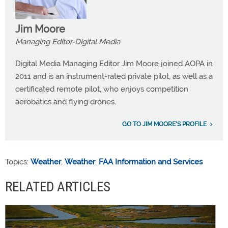
Jim Moore
Managing Editor-Digital Media
Digital Media Managing Editor Jim Moore joined AOPA in
2011 and is an instrument-rated private pilot, as well as a
certificated remote pilot, who enjoys competition
aerobatics and flying drones.
GO TO JIM MOORE'S PROFILE
Topics:
Weather
,
Weather
,
FAA Information and Services
RELATED ARTICLES