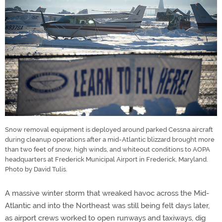
Snow removal equipment is deployed around parked Cessna aircraft
during cleanup operations after a mid-Atlantic blizzard brought more
than two feet of snow, high winds, and whiteout conditions to AOPA
headquarters at Frederick Municipal Airport in Frederick, Maryland.
Photo by David Tulis.
A massive winter storm that wreaked havoc across the Mid-
Atlantic and into the Northeast was still being felt days later,
as airport crews worked to open runways and taxiways, dig