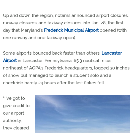
Up and down the region, notams announced airport closures,
runway closures, and taxiway closures into Jan. 28, the first
day that Maryland’s
Frederick Municipal Airport
opened (with
one runway and one taxiway open).
Some airports bounced back faster than others.
Lancaster
Airport
in Lancaster, Pennsylvania, 65.3 nautical miles
northeast of AOPA’s Frederick headquarters, logged 30 inches
of snow but managed to launch a student solo and a
checkride barely 24 hours after the last flakes fell.
“I’ve got to
give credit to
our airport
authority,
they cleared