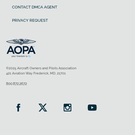
CONTACT DMCA AGENT
PRIVACY REQUEST
©2025 Aircraft Owners and Pilots Association
421 Aviation Way Frederick, MD, 21701
800.872.2672