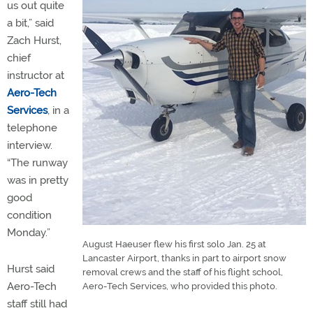
us out quite
a bit,” said
Zach Hurst,
chief
instructor at
Aero-Tech
Services
, in a
telephone
interview.
“The runway
was in pretty
good
condition
Monday.”
August Haeuser flew his first solo Jan. 25 at
Lancaster Airport, thanks in part to airport snow
Hurst said
removal crews and the staff of his flight school,
Aero-Tech
Aero-Tech Services, who provided this photo.
staff still had