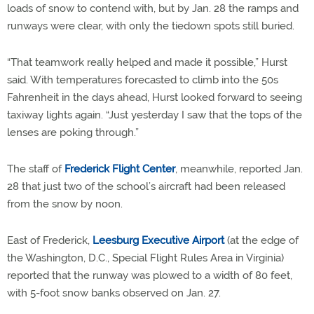
loads of snow to contend with, but by Jan. 28 the ramps and
runways were clear, with only the tiedown spots still buried.
“That teamwork really helped and made it possible,” Hurst
said. With temperatures forecasted to climb into the 50s
Fahrenheit in the days ahead, Hurst looked forward to seeing
taxiway lights again. “Just yesterday I saw that the tops of the
lenses are poking through.”
The staff of
Frederick Flight Center
, meanwhile, reported Jan.
28 that just two of the school’s aircraft had been released
from the snow by noon.
East of Frederick,
Leesburg Executive Airport
(at the edge of
the Washington, D.C., Special Flight Rules Area in Virginia)
reported that the runway was plowed to a width of 80 feet,
with 5-foot snow banks observed on Jan. 27.