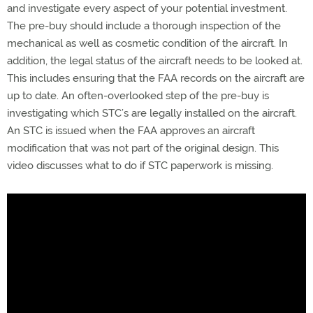
and investigate every aspect of your potential investment.
The pre-buy should include a thorough inspection of the
mechanical as well as cosmetic condition of the aircraft. In
addition, the legal status of the aircraft needs to be looked at.
This includes ensuring that the FAA records on the aircraft are
up to date. An often-overlooked step of the pre-buy is
investigating which STC’s are legally installed on the aircraft.
An STC is issued when the FAA approves an aircraft
modification that was not part of the original design. This
video discusses what to do if STC paperwork is missing.