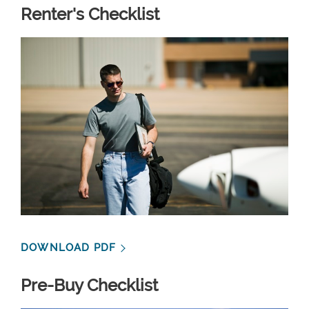
Renter's Checklist
DOWNLOAD PDF
Pre-Buy Checklist