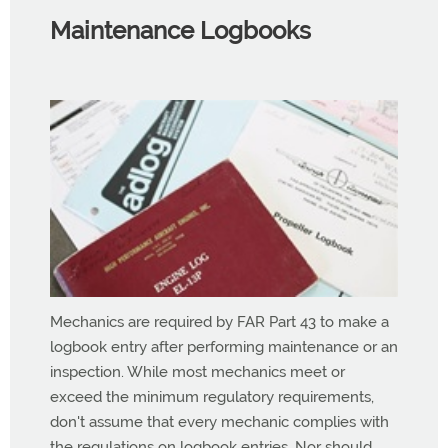
Maintenance Logbooks
Mechanics are required by FAR Part 43 to make a
logbook entry after performing maintenance or an
inspection. While most mechanics meet or
exceed the minimum regulatory requirements,
don't assume that every mechanic complies with
the regulations on logbook entries. Nor should