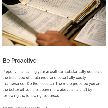
Be Proactive
Properly maintaining your aircraft can substantially decrease
the likelihood of unplanned, and potentially costly,
maintenance. Do the research. The more prepared you are,
the better off you are. Learn more about an aircraft by
reviewing the following resources.