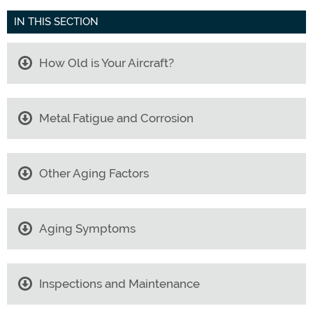
IN THIS SECTION
How Old is Your Aircraft?
Metal Fatigue and Corrosion
Other Aging Factors
Aging Symptoms
Inspections and Maintenance