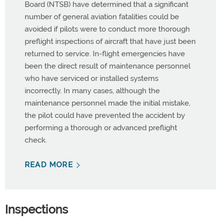
Board (NTSB) have determined that a significant
number of general aviation fatalities could be
avoided if pilots were to conduct more thorough
preflight inspections of aircraft that have just been
returned to service. In-flight emergencies have
been the direct result of maintenance personnel
who have serviced or installed systems
incorrectly. In many cases, although the
maintenance personnel made the initial mistake,
the pilot could have prevented the accident by
performing a thorough or advanced preflight
check.
READ MORE
Inspections