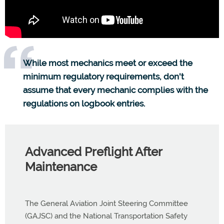
While most mechanics meet or exceed the
minimum regulatory requirements, don't
assume that every mechanic complies with the
regulations on logbook entries.
Advanced Preflight After
Maintenance
The General Aviation Joint Steering Committee
(GAJSC) and the National Transportation Safety