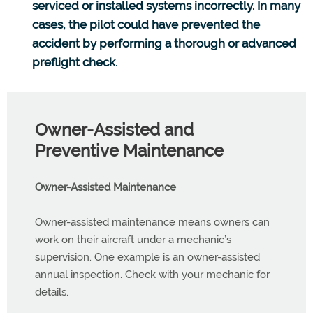
serviced or installed systems incorrectly. In many
cases, the pilot could have prevented the
accident by performing a thorough or advanced
preflight check.
Owner-Assisted and
Preventive Maintenance
Owner-Assisted Maintenance
Owner-assisted maintenance means owners can
work on their aircraft under a mechanic’s
supervision. One example is an owner-assisted
annual inspection. Check with your mechanic for
details.