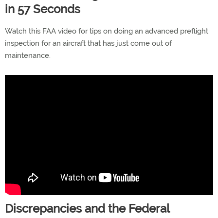
in 57 Seconds
Watch this FAA video for tips on doing an advanced preflight
inspection for an aircraft that has just come out of
maintenance.
Discrepancies and the Federal