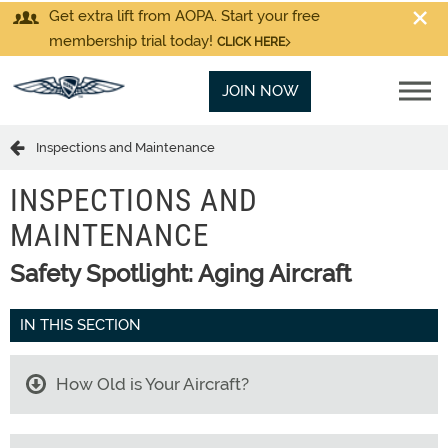
Get extra lift from AOPA. Start your free
membership trial today!
CLICK HERE
JOIN NOW
Inspections and Maintenance
INSPECTIONS AND
MAINTENANCE
Safety Spotlight: Aging Aircraft
IN THIS SECTION
How Old is Your Aircraft?