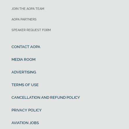
JOIN THE AOPA TEAM
AOPA PARTNERS
SPEAKER REQUEST FORM
CONTACT AOPA
MEDIA ROOM
ADVERTISING
TERMS OF USE
CANCELLATION AND REFUND POLICY
PRIVACY POLICY
AVIATION JOBS