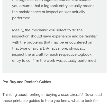
you assume that a logbook entry actually means
the maintenance or inspection was actually
performed.
Ideally, the mechanic you select to do the
inspection should have experience and be familiar
with the problems that may be encountered on
that type of aircraft. What's more, physically
inspect the aircraft for each respective logbook
entry to confirm the work was actually performed.
Pre-Buy and Renter’s Guides
Thinking about renting or buying a used aircraft? Download
these printable guides to help you know what to look for.