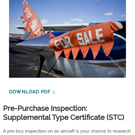
DOWNLOAD PDF
Pre-Purchase Inspection:
Supplemental Type Certificate (STC)
A pre-buy inspection on an aircraft is your chance to research