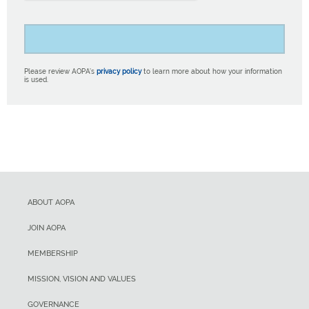
Please review AOPA’s
privacy policy
to learn more about how your information
is used.
ABOUT AOPA
JOIN AOPA
MEMBERSHIP
MISSION, VISION AND VALUES
GOVERNANCE