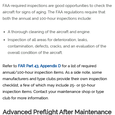
FAA-required inspections are good opportunities to check the
aircraft for signs of aging. The FAA regulations require that
both the annual and 100-hour inspections include:
A thorough cleaning of the aircraft and engine.
Inspection of all areas for deterioration, leaks,
contamination, defects, cracks, and an evaluation of the
overall condition of the aircraft.
Refer to
FAR Part 43, Appendix D
for a list of required
annual/100-hour inspection items. As a side note, some
manufacturers and type clubs provide their own inspection
checklist, a few of which may include 25- or 50-hour
inspection items. Contact your maintenance shop or type
club for more information.
Advanced Preflight After Maintenance