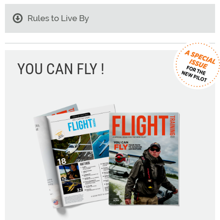
Rules to Live By
YOU CAN FLY !