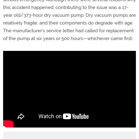
this accident happened, contributing to the issue was a 17-
year old/373-hour dry vacuum pump. Dry vacuum pumps are
relatively fragile, and their components do degrade with age.
The manufacturer’s service letter had called for replacement
of the pump at six years or 500 hours—whichever came first.