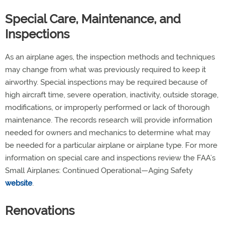
Special Care, Maintenance, and
Inspections
As an airplane ages, the inspection methods and techniques
may change from what was previously required to keep it
airworthy. Special inspections may be required because of
high aircraft time, severe operation, inactivity, outside storage,
modifications, or improperly performed or lack of thorough
maintenance. The records research will provide information
needed for owners and mechanics to determine what may
be needed for a particular airplane or airplane type. For more
information on special care and inspections review the FAA’s
Small Airplanes: Continued Operational—Aging Safety
website
.
Renovations