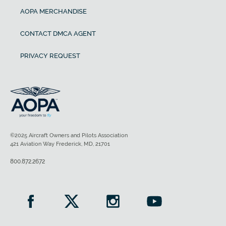
AOPA MERCHANDISE
CONTACT DMCA AGENT
PRIVACY REQUEST
©2025 Aircraft Owners and Pilots Association
421 Aviation Way Frederick, MD, 21701
800.872.2672