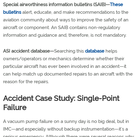
Special airworthiness information bulletins (SAIB)—
These
bulletins
alert, educate, and make recommendations to the
aviation community about ways to improve the safety of an
aircraft or component. An SAIB contains non-regulatory
information and guidance and, therefore, is not mandatory.
ASI accident database—
Searching this
database
helps
owners/operators or mechanics determine whether their
particular aircraft has ever been involved in an accident—it
can help match up documented repairs to an aircraft with the
reason for the repairs.
Accident Case Study: Single-Point
Failure
A vacuum pump failure on a sunny day is no big deal, but in
IMC—and especially without backup instrumentation—it’s a
serious emergency. Although there were several reasons why