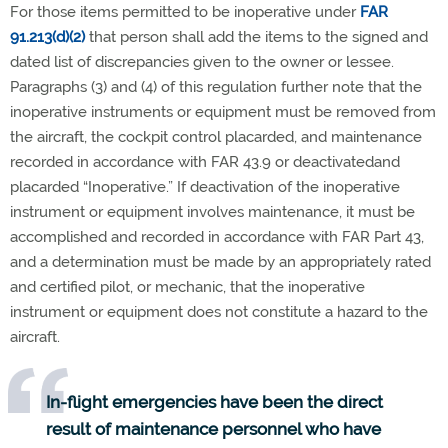
For those items permitted to be inoperative under
FAR
91.213(d)(2)
that person shall add the items to the signed and
dated list of discrepancies given to the owner or lessee.
Paragraphs (3) and (4) of this regulation further note that the
inoperative instruments or equipment must be removed from
the aircraft, the cockpit control placarded, and maintenance
recorded in accordance with FAR 43.9 or deactivated
and
placarded “Inoperative.” If deactivation of the inoperative
instrument or equipment involves maintenance, it must be
accomplished and recorded in accordance with FAR Part 43,
and a determination must be made by an appropriately rated
and certified pilot, or mechanic, that the inoperative
instrument or equipment does not constitute a hazard to the
aircraft.
In-flight emergencies have been the direct
result of maintenance personnel who have