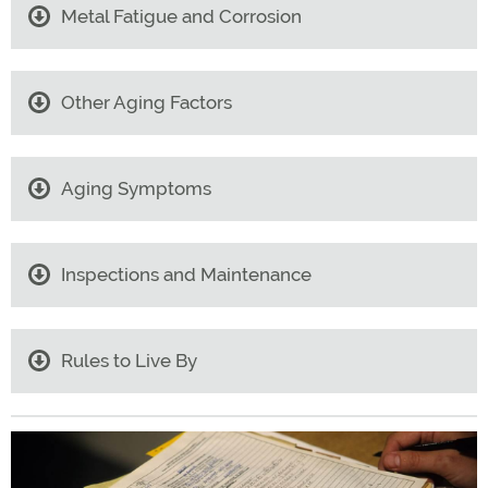
Metal Fatigue and Corrosion
Other Aging Factors
Aging Symptoms
Inspections and Maintenance
Rules to Live By