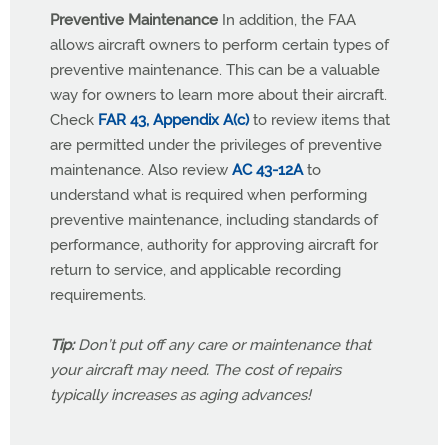
Preventive Maintenance
In addition, the FAA
allows aircraft owners to perform certain types of
preventive maintenance. This can be a valuable
way for owners to learn more about their aircraft.
Check
FAR 43, Appendix A(c)
to review items that
are permitted under the privileges of preventive
maintenance. Also review
AC 43-12A
to
understand what is required when performing
preventive maintenance, including standards of
performance, authority for approving aircraft for
return to service, and applicable recording
requirements.
Tip:
Don’t put off any care or maintenance that
your aircraft may need. The cost of repairs
typically increases as aging advances!