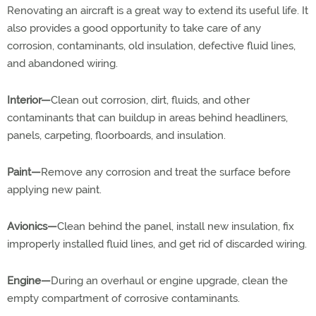
Renovating an aircraft is a great way to extend its useful life. It
also provides a good opportunity to take care of any
corrosion, contaminants, old insulation, defective fluid lines,
and abandoned wiring.
Interior—
Clean out corrosion, dirt, fluids, and other
contaminants that can buildup in areas behind headliners,
panels, carpeting, floorboards, and insulation.
Paint—
Remove any corrosion and treat the surface before
applying new paint.
Avionics—
Clean behind the panel, install new insulation, fix
improperly installed fluid lines, and get rid of discarded wiring.
Engine—
During an overhaul or engine upgrade, clean the
empty compartment of corrosive contaminants.