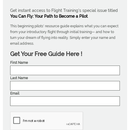
Get instant access to Flight Training's special issue titled
You Can Fly: Your Path to Become a Pilot
.
This beginning pilots' resource guide explains what you can expect
from your introductory flight through initial training— and how to
turn your dream of flying into reality. Simply enter your name and
email address.
Get Your Free Guide Here !
First Name
Last Name
Email