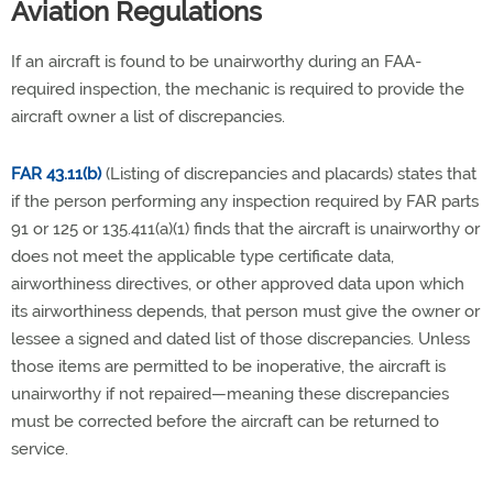
Aviation Regulations
If an aircraft is found to be unairworthy during an FAA-
required inspection, the mechanic is required to provide the
aircraft owner a list of discrepancies.
FAR 43.11(b)
(Listing of discrepancies and placards) states that
if the person performing any inspection required by FAR parts
91 or 125 or 135.411(a)(1) finds that the aircraft is unairworthy or
does not meet the applicable type certificate data,
airworthiness directives, or other approved data upon which
its airworthiness depends, that person must give the owner or
lessee a signed and dated list of those discrepancies.
Unless
those items are permitted
to be inoperative, the aircraft is
unairworthy if not repaired—meaning t
hese discrepancies
must be corrected before the aircraft can be returned to
service.