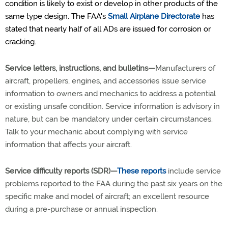
condition is likely to exist or develop in other products of the
same type design. The FAA's
Small Airplane Directorate
has
stated that nearly half of all ADs are issued for corrosion or
cracking.
Service letters, instructions, and bulletins—
Manufacturers of
aircraft, propellers, engines, and accessories issue service
information to owners and mechanics to address a potential
or existing unsafe condition. Service information is advisory in
nature, but can be mandatory under certain circumstances.
Talk to your mechanic about complying with service
information that affects your aircraft.
Service difficulty reports (SDR)—
These reports
include service
problems reported to the FAA during the past six years on the
specific make and model of aircraft; an excellent resource
during a pre-purchase or annual inspection.