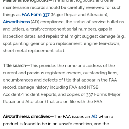
Maintenance logbooks—
The aircraft logbooks and other
maintenance records should be carefully reviewed for such
things as
FAA Form 337
(Major Repair and Alteration),
Airworthiness
(AD) compliance, the status of service bulletins
and letters, aircraft/component serial numbers, gaps in
inspection dates, and repairs that might suggest damage (e.g.,
spot painting, gear or prop replacement, engine tear-down,
sheet metal replacement, etc.).
Title search—
This provides the name and address of the
current and previous registered owners, outstanding liens,
encumbrances and defects of title that appear in the FAA
record, damage history including FAA and NTSB
Accident/Incident Reports, and copies of 337 Forms (Major
Repair and Alteration) that are on file with the FAA.
Airworthiness directives—
The FAA issues an
AD
when a
product is found to be in an unsafe condition, and the