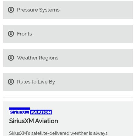
Pressure Systems
Fronts
Weather Regions
Rules to Live By
SiriusXM Aviation
SiriusXM’s satellite-delivered weather is always