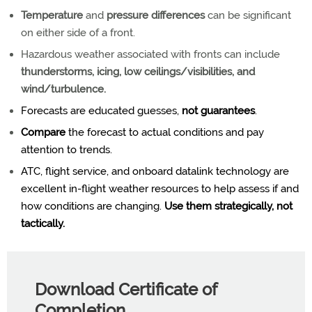
Temperature
and
pressure differences
can be significant
on either side of a front.
Hazardous weather associated with fronts can include
thunderstorms, icing, low ceilings/visibilities, and
wind/turbulence.
Forecasts are educated guesses,
not guarantees
.
Compare
the forecast to actual conditions and pay
attention to trends.
ATC, flight service, and onboard datalink technology are
excellent in-flight weather resources to help assess if and
how conditions are changing.
Use them strategically, not
tactically.
Download Certificate of
Completion