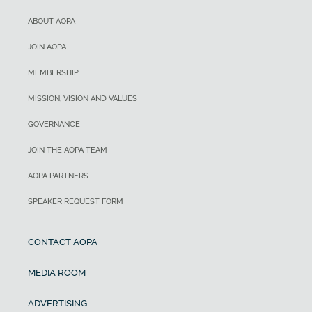
ABOUT AOPA
JOIN AOPA
MEMBERSHIP
MISSION, VISION AND VALUES
GOVERNANCE
JOIN THE AOPA TEAM
AOPA PARTNERS
SPEAKER REQUEST FORM
CONTACT AOPA
MEDIA ROOM
ADVERTISING