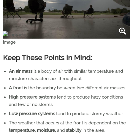
Keep These Points in Mind:
An air mass
is a body of air with similar temperature and
moisture characteristics throughout.
A front
is the boundary between two different air masses.
High pressure systems
tend to produce hazy conditions
and few or no storms.
Low pressure systems
tend to produce stormy weather.
The weather that occurs at the front is dependent on the
temperature, moisture,
and
stability
in the area.