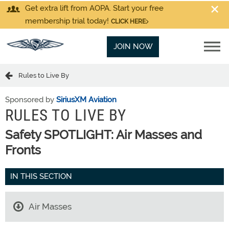
Get extra lift from AOPA. Start your free
membership trial today!
CLICK HERE
JOIN NOW
Rules to Live By
Sponsored by
SiriusXM Aviation
RULES TO LIVE BY
Safety SPOTLIGHT: Air Masses and
Fronts
IN THIS SECTION
Air Masses