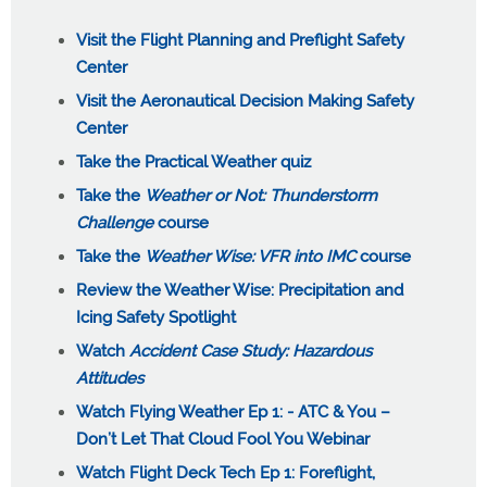
Visit the Flight Planning and Preflight Safety
Center
Visit the Aeronautical Decision Making Safety
Center
Take the Practical Weather quiz
Take the
Weather or Not: Thunderstorm
Challenge
course
Take the
Weather Wise: VFR into IMC
course
Review the Weather Wise: Precipitation and
Icing Safety Spotlight
Watch
Accident Case Study: Hazardous
Attitudes
Watch Flying Weather Ep 1: - ATC & You –
Don’t Let That Cloud Fool You Webinar
Watch Flight Deck Tech Ep 1: Foreflight,