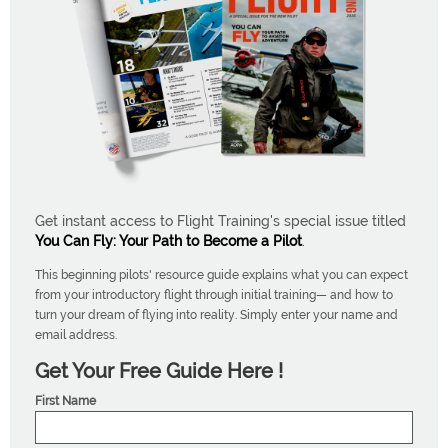
Get instant access to Flight Training's special issue titled
You Can Fly: Your Path to Become a Pilot
.
This beginning pilots' resource guide explains what you can expect
from your introductory flight through initial training— and how to
turn your dream of flying into reality. Simply enter your name and
email address.
Get Your Free Guide Here !
First Name