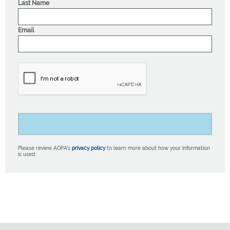
Last Name
Email
Please review AOPA’s
privacy policy
to learn more about how your information
is used.