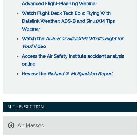
Advanced Flight-Planning Webinar
Watch Flight Deck Tech Ep 2: Flying With
Datalink Weather: ADS-B and SiriusXM Tips
Webinar
Watch the
ADS-B or SiriusXM? What’s Right for
You?
Video
Access the Air Safety Institute accident analysis
online
Review the
Richard G. McSpadden Report
IN THIS SECTION
Air Masses