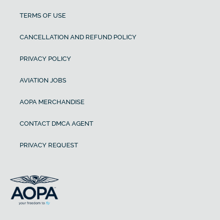
TERMS OF USE
CANCELLATION AND REFUND POLICY
PRIVACY POLICY
AVIATION JOBS
AOPA MERCHANDISE
CONTACT DMCA AGENT
PRIVACY REQUEST