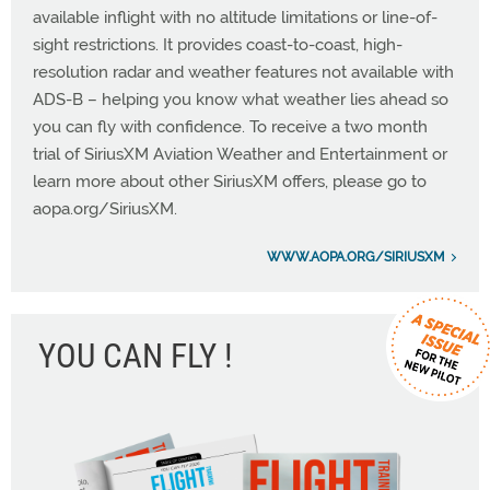
available inflight with no altitude limitations or line-of-
sight restrictions. It provides coast-to-coast, high-
resolution radar and weather features not available with
ADS-B – helping you know what weather lies ahead so
you can fly with confidence. To receive a two month
trial of SiriusXM Aviation Weather and Entertainment or
learn more about other SiriusXM offers, please go to
aopa.org/SiriusXM.
WWW.AOPA.ORG/SIRIUSXM
YOU CAN FLY !