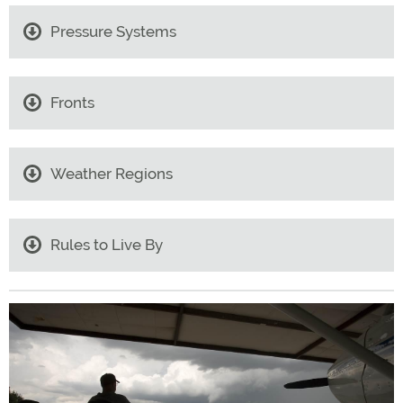
Pressure Systems
Fronts
Weather Regions
Rules to Live By