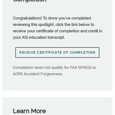
Congratulations! To show you’ve completed
reviewing this spotlight, click the link below to
receive your certificate of completion and credit in
your ASI education transcript.
RECEIVE CERTIFICATE OF COMPLETION
Completion does not qualify for FAA WINGS or
AOPA Accident Forgiveness.
Learn More