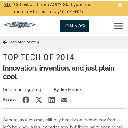
Get extra lift from AOPA. Start your free
membership trial today!
CLICK HERE
JOIN NOW
Top tech of 2014
TOP TECH OF 2014
Innovation, invention, and just plain
cool
December 29, 2014
By Jim Moore
Share via:
General aviation may still rely heavily on technology from—
let’s be kind—a few decades ago, but there have been some