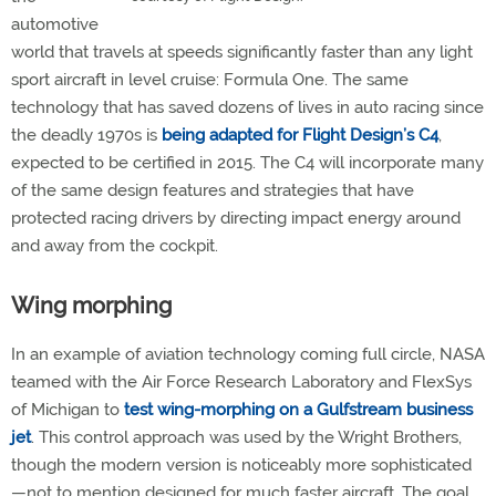
automotive
world that travels at speeds significantly faster than any light
sport aircraft in level cruise: Formula One. The same
technology that has saved dozens of lives in auto racing since
the deadly 1970s is
being adapted for Flight Design’s C4
,
expected to be certified in 2015. The C4 will incorporate many
of the same design features and strategies that have
protected racing drivers by directing impact energy around
and away from the cockpit.
Wing morphing
In an example of aviation technology coming full circle, NASA
teamed with the Air Force Research Laboratory and FlexSys
of Michigan to
test wing-morphing on a Gulfstream business
jet
. This control approach was used by the Wright Brothers,
though the modern version is noticeably more sophisticated
—not to mention designed for much faster aircraft. The goal