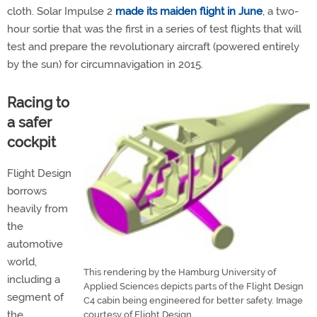
cloth. Solar Impulse 2
made its maiden flight in June
, a two-
hour sortie that was the first in a series of test flights that will
test and prepare the revolutionary aircraft (powered entirely
by the sun) for circumnavigation in 2015.
Racing to
a safer
cockpit
Flight Design
borrows
heavily from
the
automotive
world,
This rendering by the Hamburg University of
including a
Applied Sciences depicts parts of the Flight Design
segment of
C4 cabin being engineered for better safety. Image
the
courtesy of Flight Design.