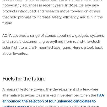
noteworthy advances in recent years. In 2014, we saw new
products introduced, and research move forward on others
that hold promise to increase safety, efficiency, and fun in the
future.
AOPA covered a range of stories about new gadgets, systems,
and aircraft, documenting everything from round-the-clock
solar flight to aircraft-mounted laser guns. Here’s a look back
at our favorites.
Fuels for the future
A major milestone toward the development of a lead-free
alternative to avgas was marked in September, when the
FAA
announced the selection of four unleaded candidates to