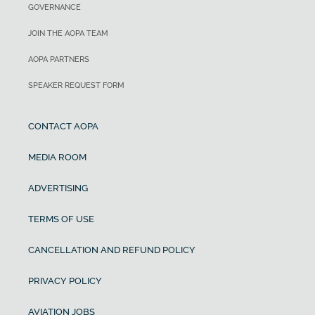
GOVERNANCE
JOIN THE AOPA TEAM
AOPA PARTNERS
SPEAKER REQUEST FORM
CONTACT AOPA
MEDIA ROOM
ADVERTISING
TERMS OF USE
CANCELLATION AND REFUND POLICY
PRIVACY POLICY
AVIATION JOBS