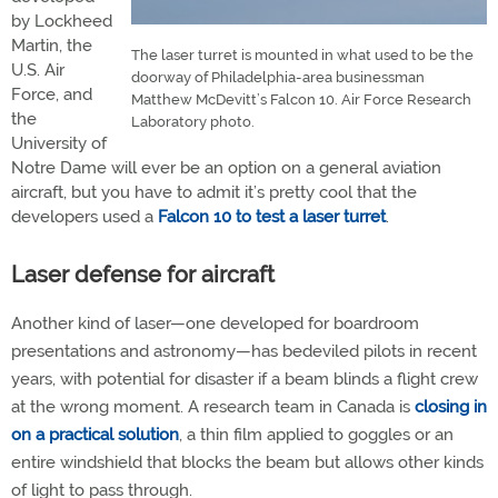
by Lockheed
Martin, the
The laser turret is mounted in what used to be the
U.S. Air
doorway of Philadelphia-area businessman
Force, and
Matthew McDevitt’s Falcon 10. Air Force Research
the
Laboratory photo.
University of
Notre Dame will ever be an option on a general aviation
aircraft, but you have to admit it’s pretty cool that the
developers used a
Falcon 10 to test a laser turret
.
Laser defense for aircraft
Another kind of laser—one developed for boardroom
presentations and astronomy—has bedeviled pilots in recent
years, with potential for disaster if a beam blinds a flight crew
at the wrong moment. A research team in Canada is
closing in
on a practical solution
, a thin film applied to goggles or an
entire windshield that blocks the beam but allows other kinds
of light to pass through.