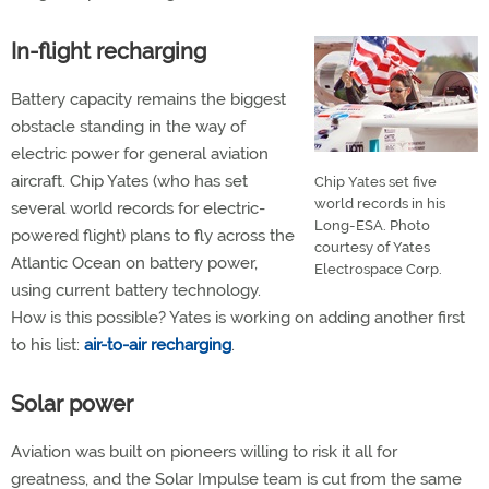
In-flight recharging
Battery capacity remains the biggest
obstacle standing in the way of
electric power for general aviation
aircraft. Chip Yates (who has set
Chip Yates set five
world records in his
several world records for electric-
Long-ESA. Photo
powered flight) plans to fly across the
courtesy of Yates
Atlantic Ocean on battery power,
Electrospace Corp.
using current battery technology.
How is this possible? Yates is working on adding another first
to his list:
air-to-air recharging
.
Solar power
Aviation was built on pioneers willing to risk it all for
greatness, and the Solar Impulse team is cut from the same