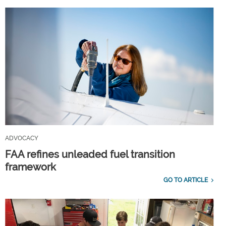
ADVOCACY
FAA refines unleaded fuel transition
framework
GO TO ARTICLE