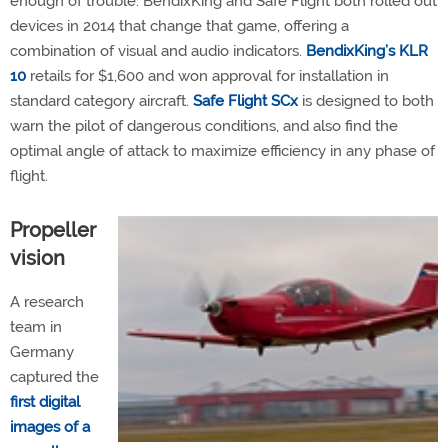
enough of trouble. BendixKing and Safe Flight both rolled out
devices in 2014 that change that game, offering a
combination of visual and audio indicators.
BendixKing’s KLR
10
retails for $1,600 and won approval for installation in
standard category aircraft.
Safe Flight SCx
is designed to both
warn the pilot of dangerous conditions, and also find the
optimal angle of attack to maximize efficiency in any phase of
flight.
Propeller
vision
A research
team in
Germany
captured the
first digital
images of a