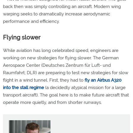
back then was simply controlling an aircraft. Modern wing
warping seeks to dramatically increase aerodynamic
performance and efficiency.
Flying slower
While aviation has long celebrated speed, engineers are
working on new strategies for flying slower. The German
Aerospace Center (Deutsches Zentrum für Luft- und
Raumfahrt; DLR) are preparing to test new strategies for slow
flight in a wind tunnel. First, they had to
fly an Airbus A320
into the stall regime
(a decidedly atypical mission for a large
transport aircraft). The goal here is to make future aircraft that
operate more quietly, and from shorter runways.