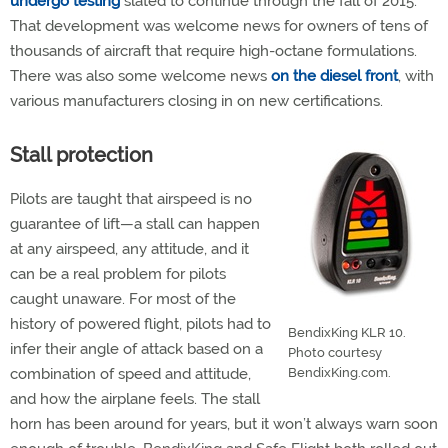
undergo testing
slated to continue through the fall of 2015.
That development was welcome news for owners of tens of
thousands of aircraft that require high-octane formulations.
There was also some welcome news
on the diesel front
, with
various manufacturers closing in on new certifications.
Stall protection
Pilots are taught that airspeed is no
guarantee of lift—a stall can happen
at any airspeed, any attitude, and it
can be a real problem for pilots
caught unaware. For most of the
history of powered flight, pilots had to
BendixKing KLR 10.
infer their angle of attack based on a
Photo courtesy
combination of speed and attitude,
BendixKing.com.
and how the airplane feels. The stall
horn has been around for years, but it won’t always warn soon