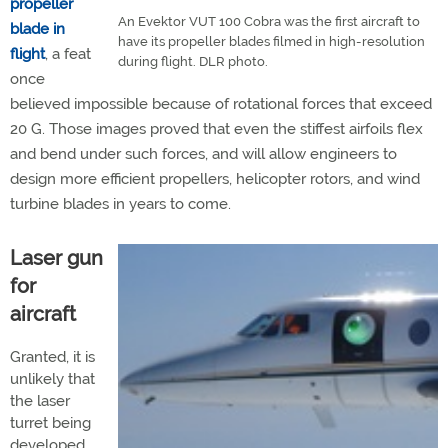
propeller
An Evektor VUT 100 Cobra was the first aircraft to
blade in
have its propeller blades filmed in high-resolution
flight
, a feat
during flight. DLR photo.
once
believed impossible because of rotational forces that exceed
20 G. Those images proved that even the stiffest airfoils flex
and bend under such forces, and will allow engineers to
design more efficient propellers, helicopter rotors, and wind
turbine blades in years to come.
Laser gun
for
aircraft
Granted, it is
unlikely that
the laser
turret being
developed