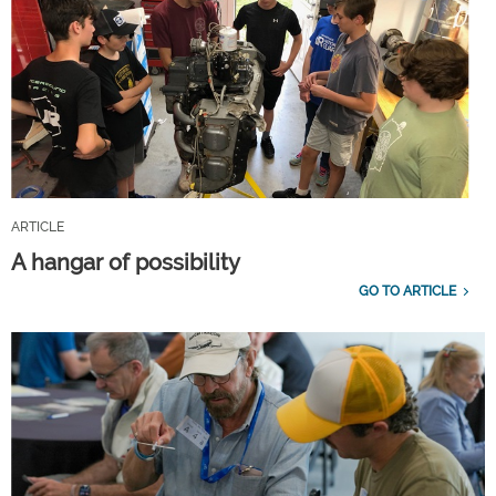
ARTICLE
A hangar of possibility
GO TO ARTICLE