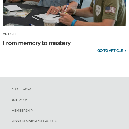
ARTICLE
From memory to mastery
GO TO ARTICLE
ABOUT AOPA
JOIN AOPA
MEMBERSHIP
MISSION, VISION AND VALUES