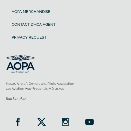
AOPA MERCHANDISE
CONTACT DMCA AGENT
PRIVACY REQUEST
©2025 Aircraft Owners and Pilots Association
421 Aviation Way Frederick, MD, 21701
800.872.2672