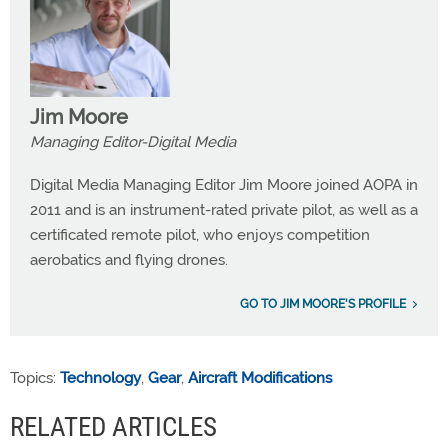
Jim Moore
Managing Editor-Digital Media
Digital Media Managing Editor Jim Moore joined AOPA in
2011 and is an instrument-rated private pilot, as well as a
certificated remote pilot, who enjoys competition
aerobatics and flying drones.
GO TO JIM MOORE'S PROFILE
Topics:
Technology
,
Gear
,
Aircraft Modifications
RELATED ARTICLES