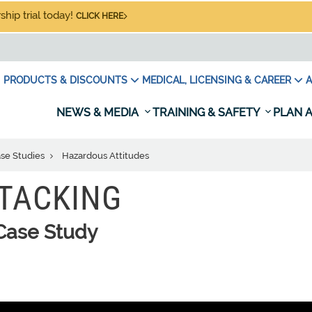
hip trial today!
CLICK HERE
PRODUCTS & DISCOUNTS
MEDICAL, LICENSING & CAREER
A
NEWS & MEDIA
TRAINING & SAFETY
PLAN A
ase Studies
Hazardous Attitudes
STACKING
Case Study