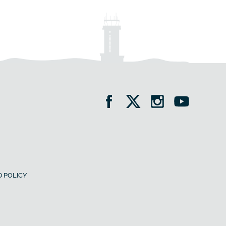
 POLICY