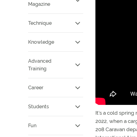
Magazine
Technique
Knowledge
Advanced
Training
Career
Students
It’s a cold spring
2022, when a carg
Fun
208 Caravan depa