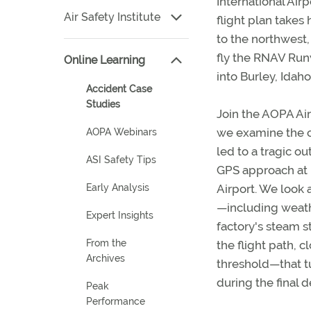
International Airp
Air Safety Institute
flight plan takes 
to the northwest,
fly the RNAV Ru
Online Learning
into Burley, Idaho
Accident Case
Studies
Join the AOPA Air 
we examine the c
AOPA Webinars
led to a tragic o
ASI Safety Tips
GPS approach at 
Airport. We look a
Early Analysis
—including weath
Expert Insights
factory's steam 
From the
the flight path, 
Archives
threshold—that t
during the final d
Peak
Performance