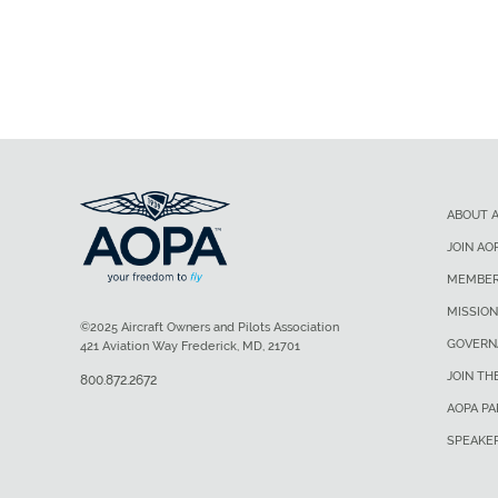
ABOUT 
JOIN AO
MEMBER
MISSION
©2025 Aircraft Owners and Pilots Association
GOVERN
421 Aviation Way Frederick, MD, 21701
JOIN TH
800.872.2672
AOPA P
SPEAKE