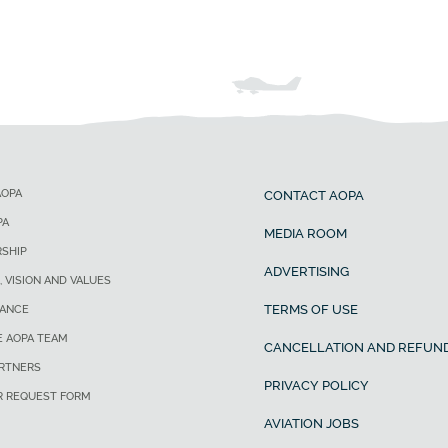
AOPA
CONTACT AOPA
PA
MEDIA ROOM
SHIP
ADVERTISING
, VISION AND VALUES
TERMS OF USE
ANCE
E AOPA TEAM
CANCELLATION AND REFUND
ARTNERS
PRIVACY POLICY
R REQUEST FORM
AVIATION JOBS