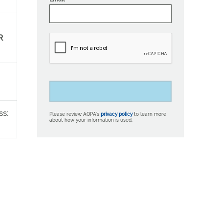
R
ss:
Please review AOPA’s
privacy policy
to learn more
about how your information is used.