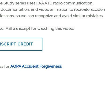
e Study series uses FAA ATC radio communication
B documentation, and video animation to recreate acciden
l lessons, so we can recognize and avoid similar mistakes.
ur ASI transcript for watching this video:
NSCRIPT CREDIT
es for
AOPA Accident Forgiveness
.