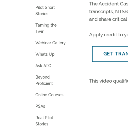
The Accident Cas
Pilot Short
transcripts, NTS
Stories
and share critica
Taming the
Twin
Apply credit to yo
Webinar Gallery
GET TRA
Whats Up
Ask ATC
Beyond
This video qualifi
Proficient
Online Courses
PSAs
Real Pilot
Stories