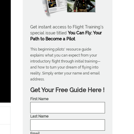
Get instant access to Flight Training's
special issue titled
You Can Fly: Your
Path to Become a Pilot
.
This beginning pilots' resource guide
explains what you can expect from your
introductory flight through initial training—
and how to turn your dream of flying into
reality. Simply enter your name and email
address.
Get Your Free Guide Here !
First Name
Last Name
Email