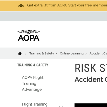
Get extra lift from AOPA. Start your free members
Training & Safety
Online Learning
Accident C
RISK 
TRAINING & SAFETY
AOPA Flight
Accident 
Training
Advantage
Flight Training