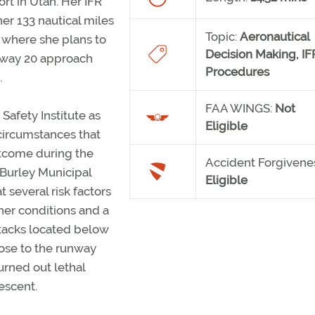
ort in Utah. Her IFR
her 133 nautical miles
Topic:
Aeronautical
 where she plans to
Decision Making,
IF
nway 20 approach
Procedures
.
FAA WINGS:
Not
Safety Institute as
Eligible
ircumstances that
utcome during the
Accident Forgivene
Burley Municipal
Eligible
t several risk factors
er conditions and a
stacks located below
close to the runway
urned out lethal
escent.