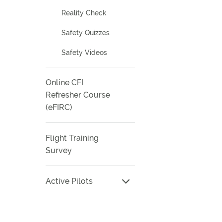
Reality Check
Safety Quizzes
Safety Videos
Online CFI
Refresher Course
(eFIRC)
Flight Training
Survey
Active Pilots