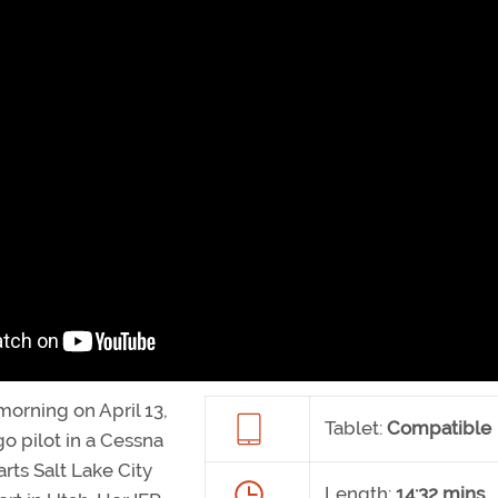
 morning on April 13,
Tablet:
Compatible
o pilot in a Cessna
rts Salt Lake City
Length:
14:32 mins