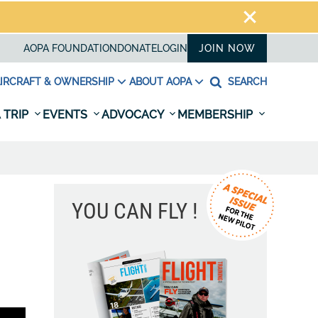
AOPA FOUNDATION
DONATE
LOGIN
JOIN NOW
IRCRAFT & OWNERSHIP
ABOUT AOPA
SEARCH
 TRIP
EVENTS
ADVOCACY
MEMBERSHIP
YOU CAN FLY !