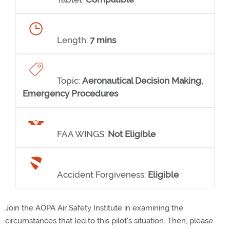
Length:
7 mins
Topic:
Aeronautical Decision Making,
Emergency Procedures
FAA WINGS:
Not Eligible
Accident Forgiveness:
Eligible
Join the AOPA Air Safety Institute in examining the
circumstances that led to this pilot's situation. Then, please