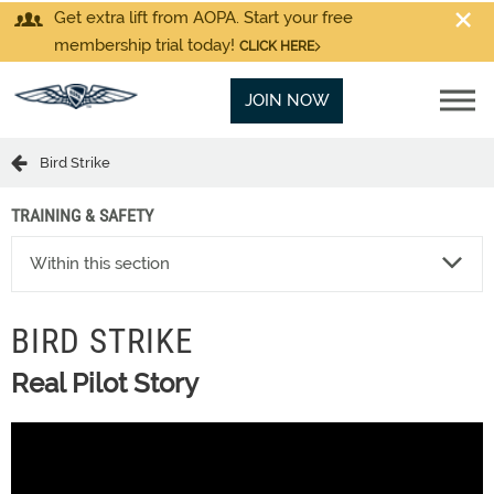
Get extra lift from AOPA. Start your free
membership trial today!
CLICK HERE
JOIN NOW
Bird Strike
TRAINING & SAFETY
Within this section
BIRD STRIKE
Real Pilot Story