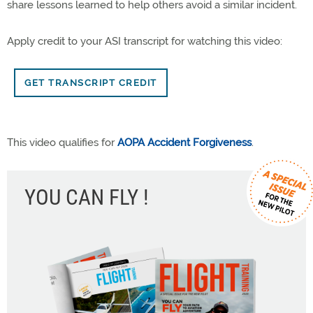
share lessons learned to help others avoid a similar incident.
Apply credit to your ASI transcript for watching this video:
GET TRANSCRIPT CREDIT
This video qualifies for
AOPA Accident Forgiveness
.
YOU CAN FLY !