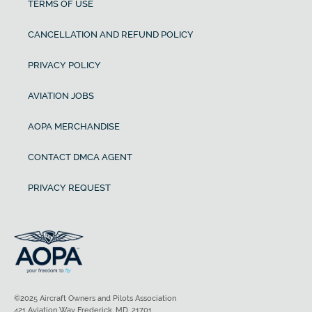
TERMS OF USE
CANCELLATION AND REFUND POLICY
PRIVACY POLICY
AVIATION JOBS
AOPA MERCHANDISE
CONTACT DMCA AGENT
PRIVACY REQUEST
©2025 Aircraft Owners and Pilots Association
421 Aviation Way Frederick, MD, 21701