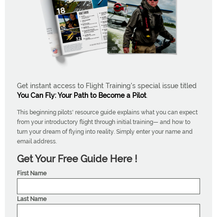
Get instant access to Flight Training's special issue titled
You Can Fly: Your Path to Become a Pilot
.
This beginning pilots' resource guide explains what you can expect
from your introductory flight through initial training— and how to
turn your dream of flying into reality. Simply enter your name and
email address.
Get Your Free Guide Here !
First Name
Last Name