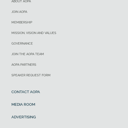
ABOUT AOPA
JOIN AOPA
MEMBERSHIP
MISSION, VISION AND VALUES
GOVERNANCE
JOIN THE AOPA TEAM
AOPA PARTNERS
SPEAKER REQUEST FORM
CONTACT AOPA
MEDIA ROOM
ADVERTISING