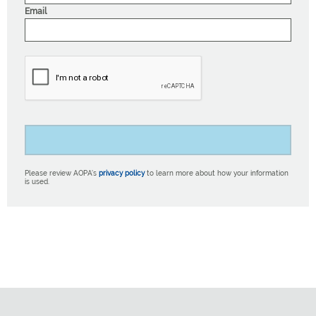
Email
Please review AOPA’s
privacy policy
to learn more about how your information
is used.