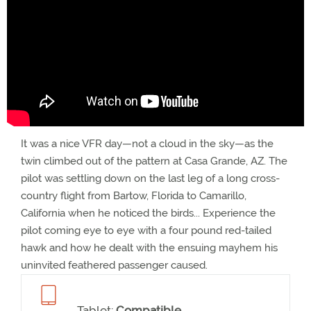
It was a nice VFR day—not a cloud in the sky—as the
twin climbed out of the pattern at Casa Grande, AZ. The
pilot was settling down on the last leg of a long cross-
country flight from Bartow, Florida to Camarillo,
California when he noticed the birds... Experience the
pilot coming eye to eye with a four pound red-tailed
hawk and how he dealt with the ensuing mayhem his
uninvited feathered passenger caused.
Tablet:
Compatible